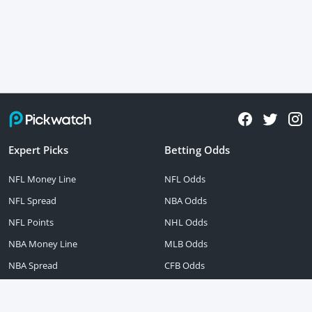
Expert Picks
Betting Odds
NFL Money Line
NFL Odds
NFL Spread
NBA Odds
NFL Points
NHL Odds
NBA Money Line
MLB Odds
NBA Spread
CFB Odds
NBA Points
Soccer Odds
MLB Money Line
Tennis Odds