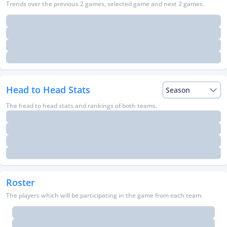
Trends over the previous 2 games, selected game and next 2 games.
Head to Head Stats
Season
The head to head stats and rankings of both teams.
Roster
The players which will be participating in the game from each team.