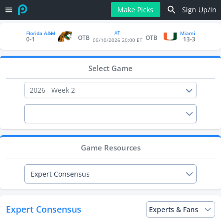
Make Picks
Sign Up/In
AT
Florida A&M
Miami
OTB
OTB
0-1
13-3
09/10/2026 20:00 ET
Select Game
2026 Week 2
Game Resources
Expert Consensus
Expert Consensus
Experts & Fans
Experts & Fans