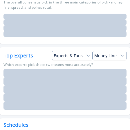
The overall consensus pick in the three main categories of pick - money
line, spread, and points total.
Top Experts
Experts & Fans
Money Line
Experts & Fans
Which experts pick these two teams most accurately?
Schedules