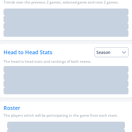
Trends over the previous 2 games, selected game and next 2 games.
Head to Head Stats
Season
The head to head stats and rankings of both teams.
Roster
The players which will be participating in the game from each team.