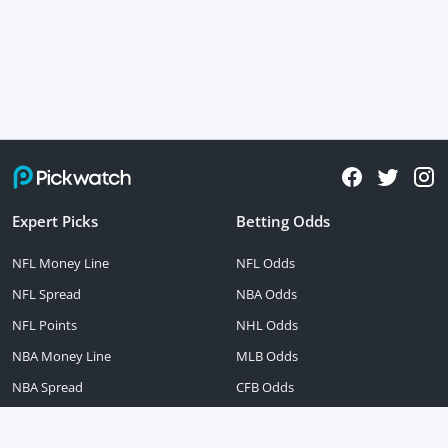
Expert Picks
Betting Odds
NFL Money Line
NFL Odds
NFL Spread
NBA Odds
NFL Points
NHL Odds
NBA Money Line
MLB Odds
NBA Spread
CFB Odds
NBA Points
Soccer Odds