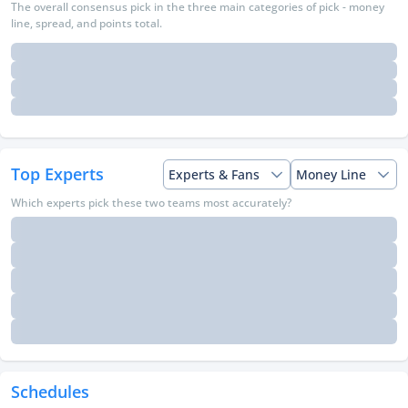
The overall consensus pick in the three main categories of pick - money
line, spread, and points total.
Top Experts
Experts & Fans
Money Line
Experts & Fans
Which experts pick these two teams most accurately?
Schedules