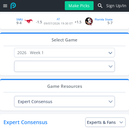
Make Picks
Sign Up/In
AT
SMU
Florida State
-1.5
+1.5
9-4
5-7
09/07/2026 19:30 ET
Select Game
2026 Week 1
Game Resources
Expert Consensus
Expert Consensus
Experts & Fans
Experts & Fans