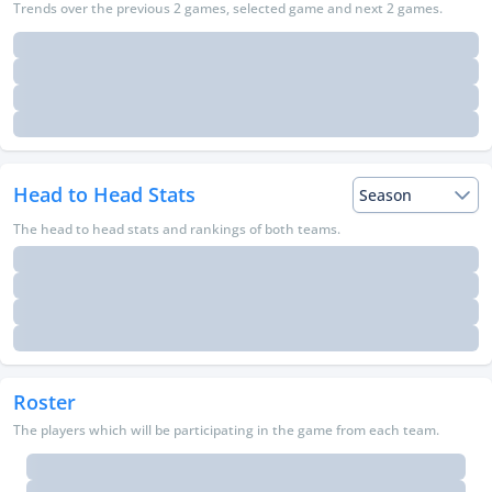
Trends over the previous 2 games, selected game and next 2 games.
Head to Head Stats
Season
The head to head stats and rankings of both teams.
Roster
The players which will be participating in the game from each team.