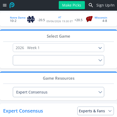
Make Picks
Sign Up/In
AT
Notre Dame
Wisconsin
-20.5
+20.5
10-2
4-8
09/06/2026 19:30 ET
Select Game
2026 Week 1
Game Resources
Expert Consensus
Expert Consensus
Experts & Fans
Experts & Fans