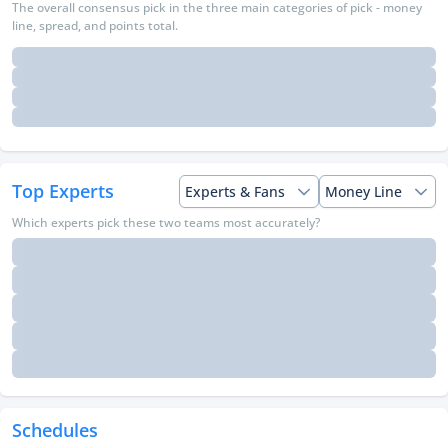
The overall consensus pick in the three main categories of pick - money
line, spread, and points total.
Top Experts
Experts & Fans
Money Line
Experts & Fans
Which experts pick these two teams most accurately?
Schedules