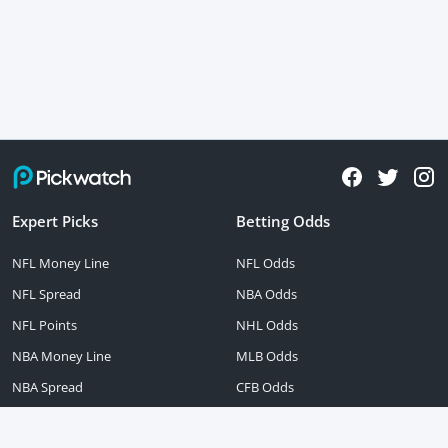
Expert Picks
Betting Odds
NFL Money Line
NFL Odds
NFL Spread
NBA Odds
NFL Points
NHL Odds
NBA Money Line
MLB Odds
NBA Spread
CFB Odds
NBA Points
Soccer Odds