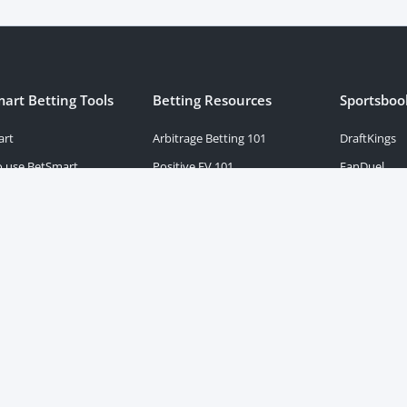
art Betting Tools
Betting Resources
Sportsboo
art
Arbitrage Betting 101
DraftKings
 use BetSmart
Positive EV 101
FanDuel
age Bet Finder
Middle Bets 101
BetMGM
e EV Bet Finder
Betting Jargon 101
Caesars
 Bet Finder
Promo Conversion 101
Fanatics
 Converter
What is Money Line?
Bet365
Finder
What is the points spread?
ESPNBet
inder
What is an over/under bet?
Bally Bet
esults
What is a prop bet?
Legal sport
book Screen