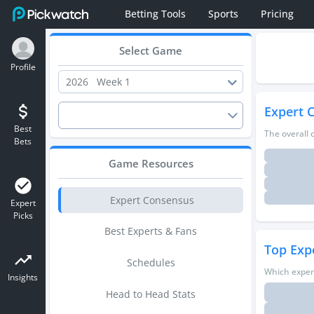
Betting Tools
Sports
Pricing
Select Game
Profile
2026 Week 1
Expert 
Experts
Best
The overall 
Bets
Game Resources
Expert Consensus
Expert
Picks
Best Experts & Fans
Top Exp
Schedules
Which exper
Insights
Head to Head Stats