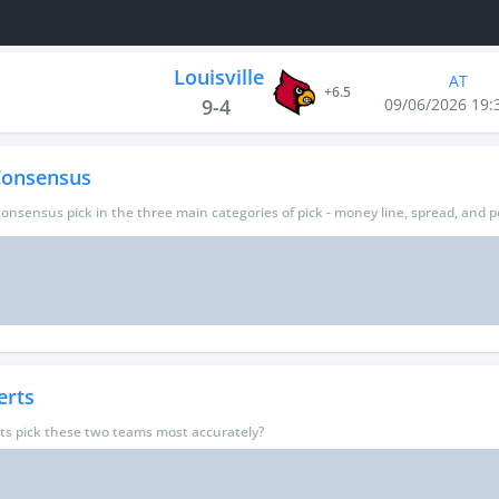
Louisville
AT
+6.5
9-4
09/06/2026 19:
Consensus
 & Fans
consensus pick in the three main categories of pick - money line, spread, and po
erts
ts pick these two teams most accurately?