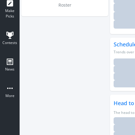
Roster
Make
Picks
Contests
Schedul
Trends over
News
More
Head to
The head to