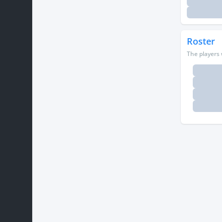
Roster
The players 