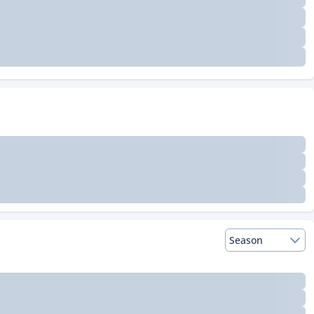
Season