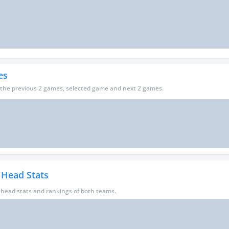
es
 the previous 2 games, selected game and next 2 games.
 Head Stats
 head stats and rankings of both teams.