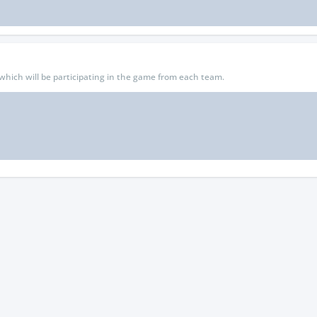
which will be participating in the game from each team.