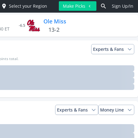
Select your Region
Make Picks
Sign Up/In
Ole Miss
-6.5
30 ET
13-2
Experts & Fans
ints total.
Experts & Fans
Money Line
Experts & Fans