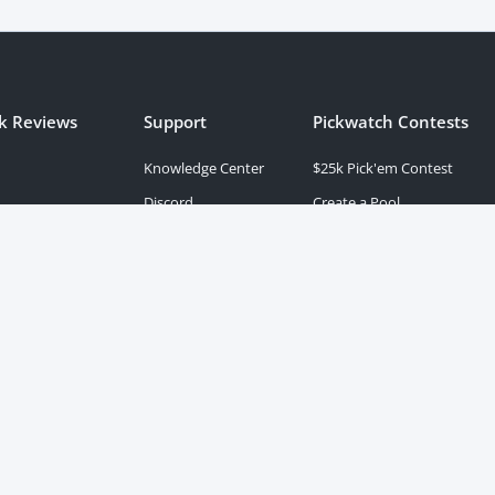
k Reviews
Support
Pickwatch Contests
Knowledge Center
$25k Pick'em Contest
Discord
Create a Pool
Support
Survivor Pools
Contact Us
FAQ
About
Contest T&C's
Terms
Press
sbooks by state
Privacy Policy
Cancellations/Refunds