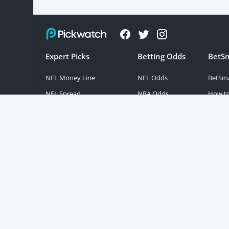
Expert Picks
Betting Odds
BetSm
NFL Money Line
NFL Odds
BetSm
NFL Spread
NBA Odds
How to
NFL Points
NHL Odds
Arbitr
NBA Money Line
MLB Odds
Positiv
NBA Spread
CFB Odds
Middle
NBA Points
Soccer Odds
Promo
MLB Money Line
Tennis Odds
Promo 
MLB Spread
Prop F
MLB Points
Prop R
NHL Money Line
Sports