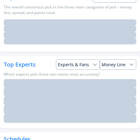
Experts & Fans
The overall consensus pick in the three main categories of pick - money
line, spread, and points total.
Top Experts
Experts & Fans
Money Line
Experts & Fans
Which experts pick these two teams most accurately?
Schedules