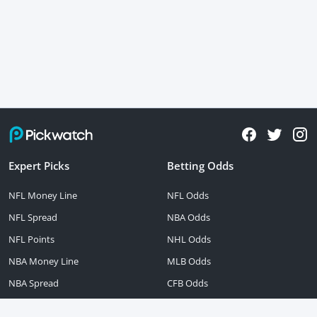
Expert Picks
Betting Odds
NFL Money Line
NFL Odds
NFL Spread
NBA Odds
NFL Points
NHL Odds
NBA Money Line
MLB Odds
NBA Spread
CFB Odds
NBA Points
Soccer Odds