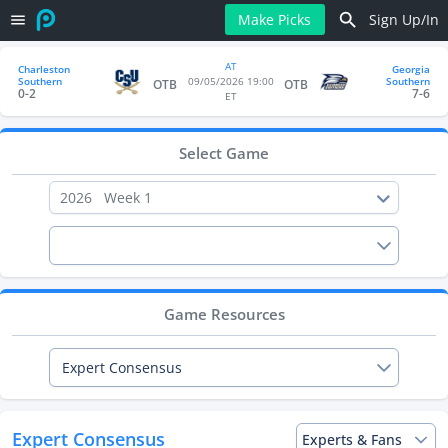
Make Picks
Sign Up/In
AT
Charleston
Georgia
Southern
Southern
09/05/2026 19:00
OTB
OTB
0-2
7-6
ET
Select Game
2026 Week 1
Game Resources
Expert Consensus
Expert Consensus
Experts & Fans