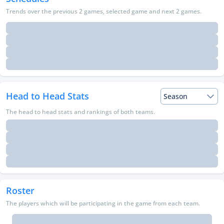
Trends over the previous 2 games, selected game and next 2 games.
Head to Head Stats
Season
The head to head stats and rankings of both teams.
Roster
The players which will be participating in the game from each team.