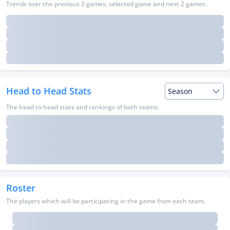
Trends over the previous 2 games, selected game and next 2 games.
Head to Head Stats
Season
The head to head stats and rankings of both teams.
Roster
The players which will be participating in the game from each team.