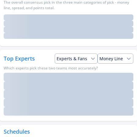
The overall consensus pick in the three main categories of pick - money
line, spread, and points total.
Top Experts
Experts & Fans
Money Line
Experts & Fans
Which experts pick these two teams most accurately?
Schedules