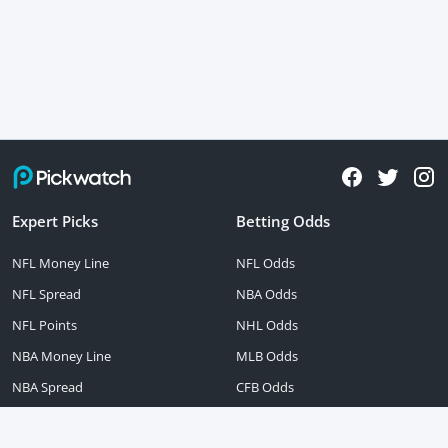
Expert Picks
Betting Odds
NFL Money Line
NFL Odds
NFL Spread
NBA Odds
NFL Points
NHL Odds
NBA Money Line
MLB Odds
NBA Spread
CFB Odds
NBA Points
Soccer Odds