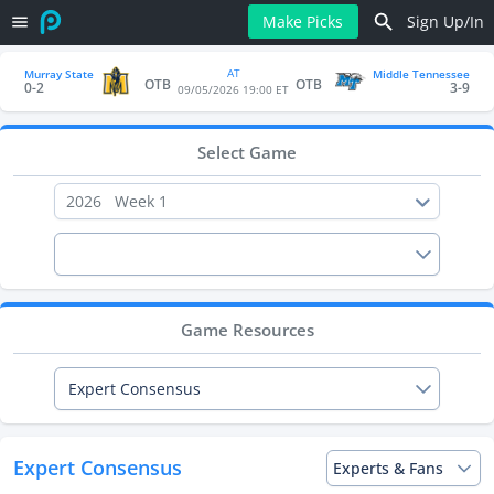
Make Picks
Sign Up/In
AT
Murray State
Middle Tennessee
OTB
OTB
0-2
3-9
09/05/2026 19:00 ET
Select Game
2026 Week 1
Game Resources
Expert Consensus
Expert Consensus
Experts & Fans
Experts & Fans