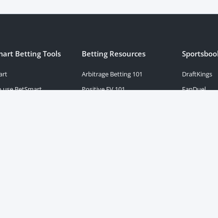
art Betting Tools
Betting Resources
Sportsboo
art
Arbitrage Betting 101
DraftKings
 use BetSmart
Positive EV 101
FanDuel
age Bet Finder
Middle Bets 101
BetMGM
e EV Bet Finder
Betting Jargon 101
Caesars
 Bet Finder
Promo Conversion 101
Fanatics
 Converter
What is Money Line?
Bet365
Finder
What is the points spread?
ESPNBet
inder
What is an over/under bet?
Bally Bet
esults
What is a prop bet?
Legal sport
book Screen