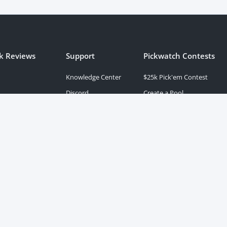
k Reviews
Support
Pickwatch Contests
Knowledge Center
$25k Pick'em Contest
Discord
Create a Pool
Support
Survivor Pools
Contact Us
FAQ
About
Contest T&C's
Terms
Press
sbooks by state
Privacy Policy
Cancellations/Refunds