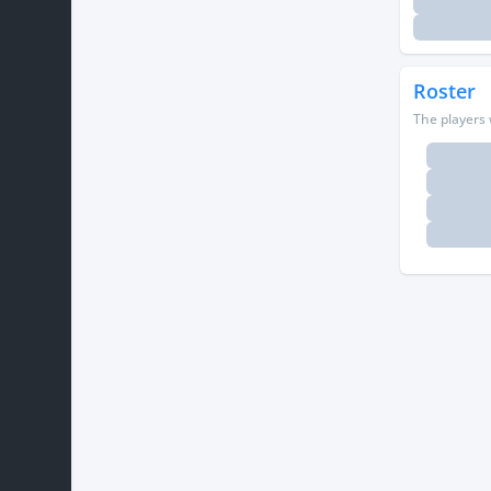
Roster
The players 