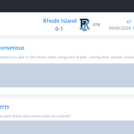
Rhode Island
AT
OTB
0-1
09/05/2026 
Consensus
 & Fans
consensus pick in the three main categories of pick - money line, spread, and po
erts
ts pick these two teams most accurately?