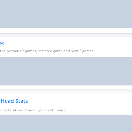
es
 the previous 2 games, selected game and next 2 games.
 Head Stats
 head stats and rankings of both teams.