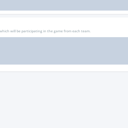
which will be participating in the game from each team.