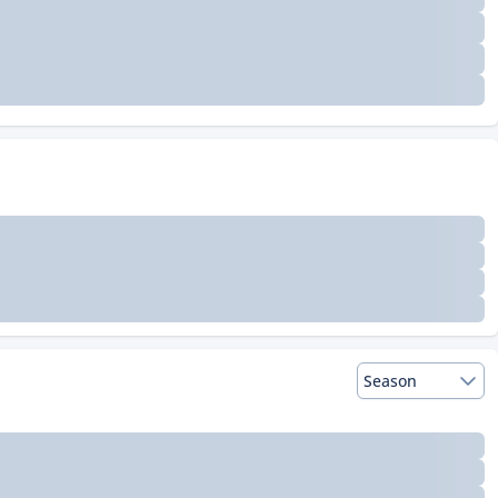
Season