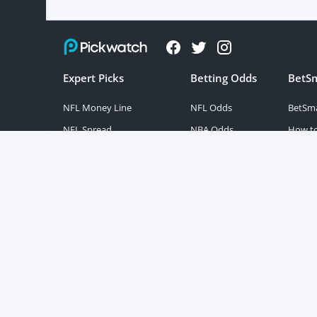
Expert Picks
Betting Odds
BetSm
NFL Money Line
NFL Odds
BetSm
NFL Spread
NBA Odds
How to
NFL Points
NHL Odds
Arbitr
NBA Money Line
MLB Odds
Positiv
NBA Spread
CFB Odds
Middle
NBA Points
Soccer Odds
Promo
MLB Money Line
Tennis Odds
Promo 
MLB Spread
Prop F
MLB Points
Prop R
NHL Money Line
Sports