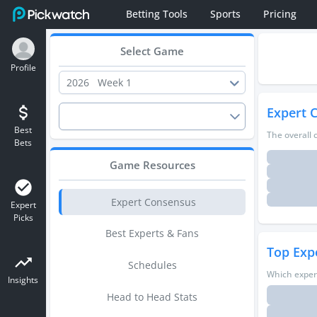
Betting Tools
Sports
Pricing
Select Game
Profile
2026 Week 1
Expert 
Experts
Best
The overall 
Bets
Game Resources
Expert Consensus
Expert
Picks
Best Experts & Fans
Top Exp
Schedules
Which exper
Insights
Head to Head Stats