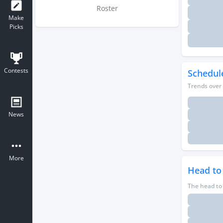
Roster
Make
Picks
Contests
Schedul
Trends over
News
More
Head to
The head to