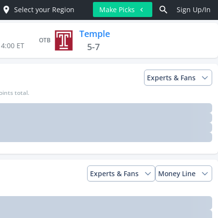
Select your Region
Make Picks
Sign Up/In
Temple
OTB
14:00 ET
5-7
Experts & Fans
ints total.
Experts & Fans
Money Line
Experts & Fans