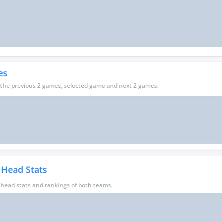
es
 the previous 2 games, selected game and next 2 games.
 Head Stats
 head stats and rankings of both teams.