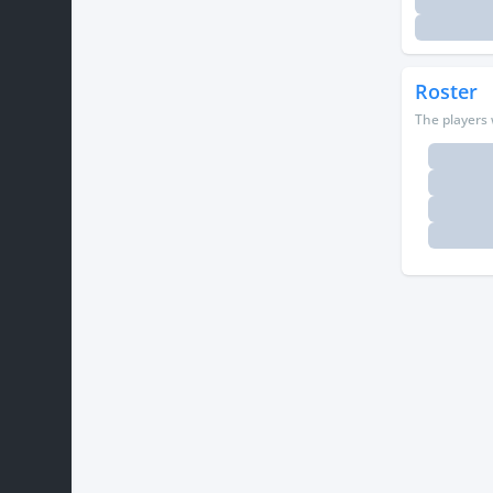
Roster
The players 