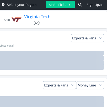
Select your Region
Make Picks
Sign Up/In
Virginia Tech
OTB
3-9
Experts & Fans
ints total.
Experts & Fans
Money Line
Experts & Fans