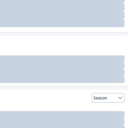
Season