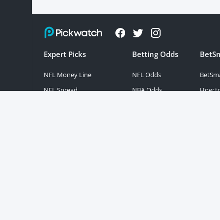
Expert Picks
Betting Odds
BetSm
NFL Money Line
NFL Odds
BetSm
NFL Spread
NBA Odds
How to
NFL Points
NHL Odds
Arbitr
NBA Money Line
MLB Odds
Positiv
NBA Spread
CFB Odds
Middle
NBA Points
Soccer Odds
Promo
MLB Money Line
Tennis Odds
Promo 
MLB Spread
Prop F
MLB Points
Prop R
NHL Money Line
Sports