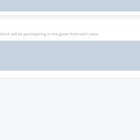
which will be participating in the game from each team.