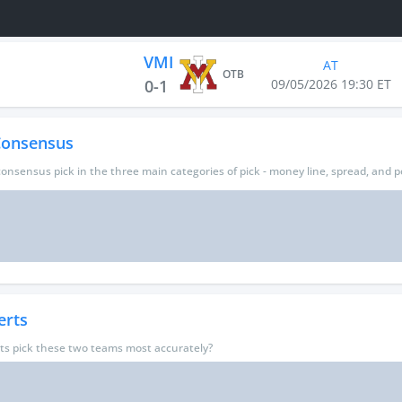
VMI
AT
OTB
0-1
09/05/2026 19:30 ET
Consensus
 & Fans
consensus pick in the three main categories of pick - money line, spread, and po
erts
ts pick these two teams most accurately?