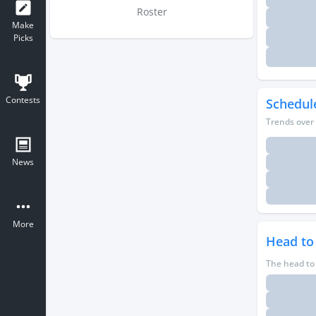
Roster
Make
Picks
Contests
Schedul
Trends over
News
More
Head to
The head to