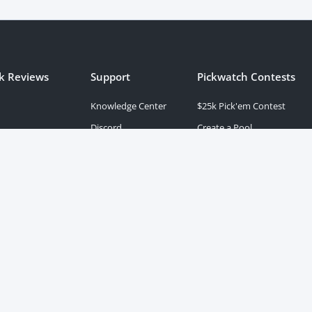
k Reviews
Support
Pickwatch Contests
Knowledge Center
$25k Pick'em Contest
Discord
Create a Pool
Support
Survivor Pools
Contact Us
FAQ
About
Contest T&C's
Terms
Press
sbooks by state
Privacy Policy
Cancellations/Refunds