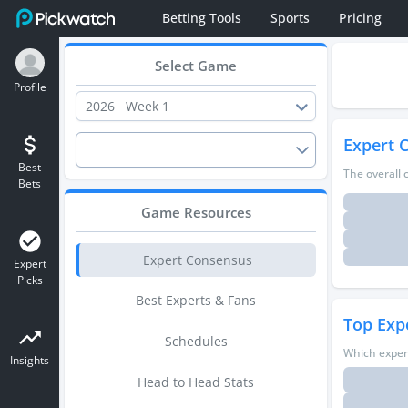
Betting Tools
Sports
Pricing
Select Game
Profile
2026 Week 1
Expert 
Experts
Best
The overall 
Bets
Game Resources
Expert Consensus
Expert
Picks
Best Experts & Fans
Top Exp
Schedules
Which exper
Insights
Head to Head Stats