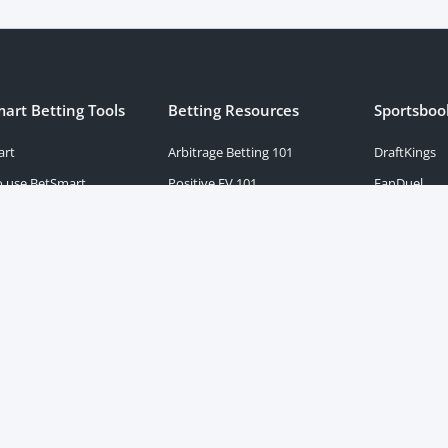
art Betting Tools
Betting Resources
Sportsboo
art
Arbitrage Betting 101
DraftKings
 use BetSmart
Positive EV 101
FanDuel
age Bet Finder
Middle Bets 101
BetMGM
e EV Bet Finder
Betting Jargon 101
Caesars
 Bet Finder
Promo Conversion 101
Fanatics
 Converter
What is Money Line?
Bet365
Finder
What is the points spread?
ESPNBet
inder
What is an over/under bet?
Bally Bet
esults
What is a prop bet?
Legal sport
book Screen