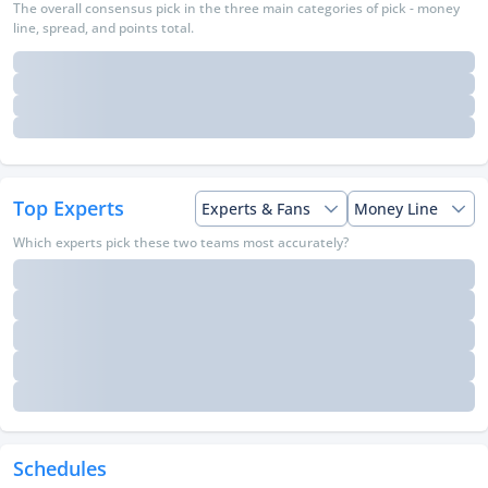
The overall consensus pick in the three main categories of pick - money
line, spread, and points total.
Top Experts
Experts & Fans
Money Line
Experts & Fans
Which experts pick these two teams most accurately?
Schedules