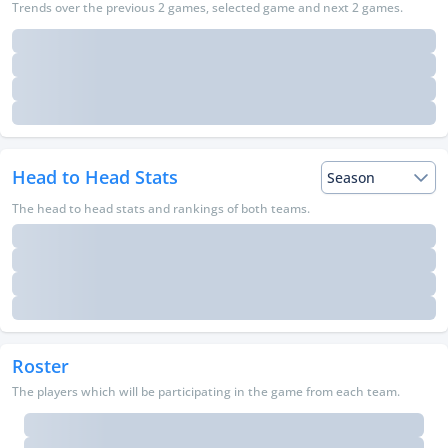
Trends over the previous 2 games, selected game and next 2 games.
Head to Head Stats
Season
The head to head stats and rankings of both teams.
Roster
The players which will be participating in the game from each team.