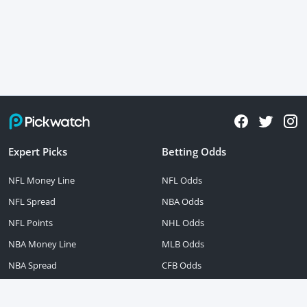
Expert Picks
Betting Odds
NFL Money Line
NFL Odds
NFL Spread
NBA Odds
NFL Points
NHL Odds
NBA Money Line
MLB Odds
NBA Spread
CFB Odds
NBA Points
Soccer Odds