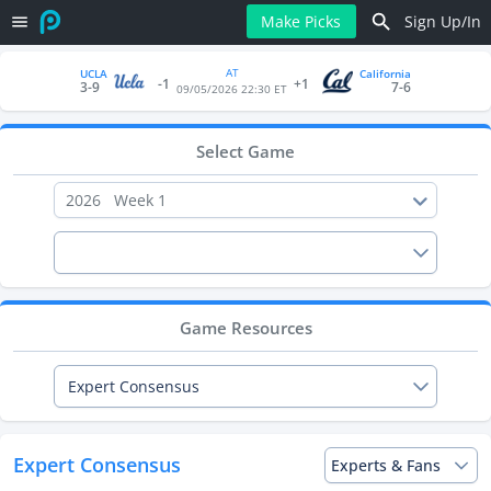
Make Picks
Sign Up/In
AT
UCLA
California
-1
+1
3-9
7-6
09/05/2026 22:30 ET
Select Game
2026 Week 1
Game Resources
Expert Consensus
Expert Consensus
Experts & Fans
Experts & Fans