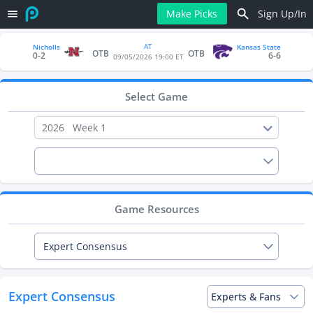
Make Picks
Sign Up/In
AT
Nicholls
Kansas State
OTB
OTB
0-2
6-6
09/05/2026 19:00 ET
Select Game
2026 Week 1
Game Resources
Expert Consensus
Expert Consensus
Experts & Fans
Experts & Fans