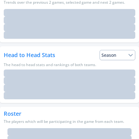
Trends over the previous 2 games, selected game and next 2 games.
Head to Head Stats
Season
The head to head stats and rankings of both teams.
Roster
The players which will be participating in the game from each team.