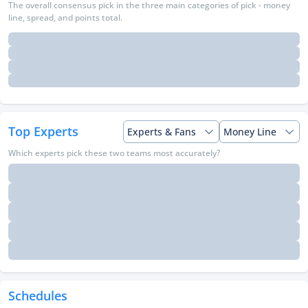
The overall consensus pick in the three main categories of pick - money
line, spread, and points total.
Top Experts
Experts & Fans
Money Line
Experts & Fans
Which experts pick these two teams most accurately?
Schedules