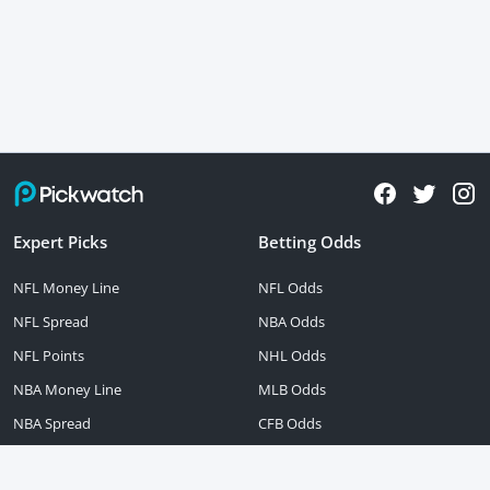
Expert Picks
Betting Odds
NFL Money Line
NFL Odds
NFL Spread
NBA Odds
NFL Points
NHL Odds
NBA Money Line
MLB Odds
NBA Spread
CFB Odds
NBA Points
Soccer Odds