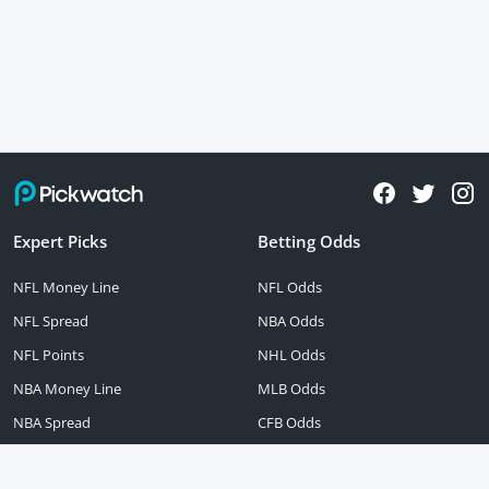
Expert Picks
Betting Odds
NFL Money Line
NFL Odds
NFL Spread
NBA Odds
NFL Points
NHL Odds
NBA Money Line
MLB Odds
NBA Spread
CFB Odds
NBA Points
Soccer Odds