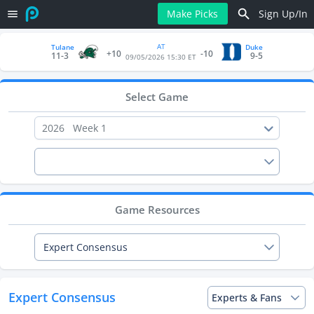
Make Picks
Sign Up/In
AT
Tulane
Duke
+10
-10
11-3
9-5
09/05/2026 15:30 ET
Select Game
2026 Week 1
Game Resources
Expert Consensus
Expert Consensus
Experts & Fans
Experts & Fans