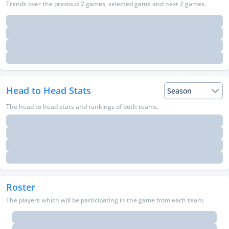
Trends over the previous 2 games, selected game and next 2 games.
Head to Head Stats
Season
The head to head stats and rankings of both teams.
Roster
The players which will be participating in the game from each team.