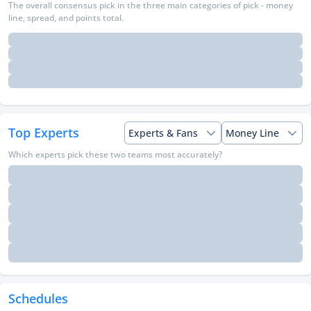
The overall consensus pick in the three main categories of pick - money
line, spread, and points total.
Top Experts
Experts & Fans
Money Line
Experts & Fans
Which experts pick these two teams most accurately?
Schedules