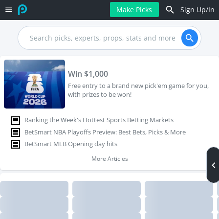
Make Picks
Sign Up/In
Search picks, experts, props, stats and more
Win $1,000
Free entry to a brand new pick'em game for you,
with prizes to be won!
Ranking the Week's Hottest Sports Betting Markets
BetSmart NBA Playoffs Preview: Best Bets, Picks & More
BetSmart MLB Opening day hits
More Articles