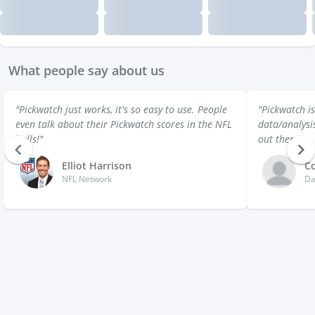
What people say about us
"Pickwatch just works, it's so easy to use. People
"Pickwatch is
even talk about their Pickwatch scores in the NFL
data/analysis
halls!"
out there"
Elliot Harrison
Co
NFL Network
Da