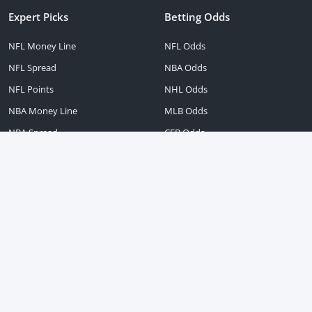
Expert Picks
Betting Odds
NFL Money Line
NFL Odds
NFL Spread
NBA Odds
NFL Points
NHL Odds
NBA Money Line
MLB Odds
NBA Spread
CFB Odds
NBA Points
Soccer Odds
MLB Money Line
Tennis Odds
MLB Spread
MLB Points
BetSmart Tools
NHL Money Line
BetSmart
NHL Spread
How to use BetSmart
NHL Points
Arbitrage Bet Finder
CFB Money Line