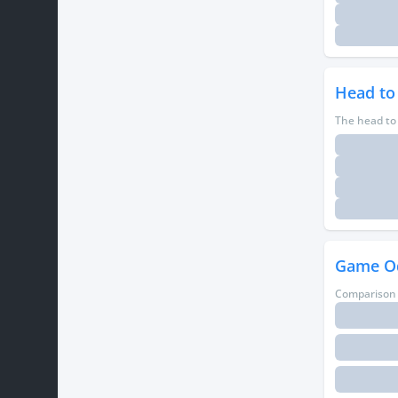
Head to
The head to
Game O
Comparison o