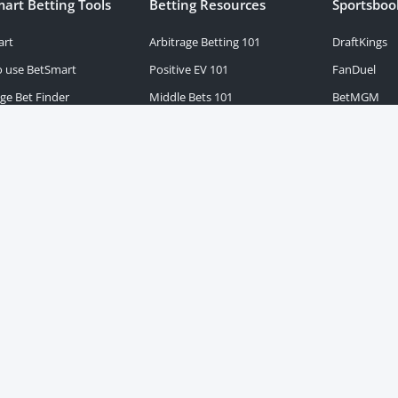
art Betting Tools
Betting Resources
Sportsboo
art
Arbitrage Betting 101
DraftKings
 use BetSmart
Positive EV 101
FanDuel
age Bet Finder
Middle Bets 101
BetMGM
e EV Bet Finder
Betting Jargon 101
Caesars
 Bet Finder
Promo Conversion 101
Fanatics
 Converter
What is Money Line?
Bet365
Finder
What is the points spread?
ESPNBet
inder
What is an over/under bet?
Bally Bet
esults
What is a prop bet?
Legal sport
book Screen
rofitable Markets