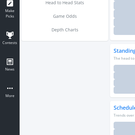
Head to Head Stats
Make
Game Odds
Picks
Depth Charts
Contests
Standin
The head to 
News
More
Schedul
Trends over