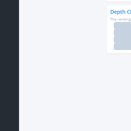
Depth C
The ranking 