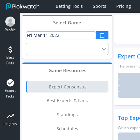
Betting Tools
Sports
Pricing
Select Game
Profile
Expert 
Best
Experts
Bets
The overall 
Game Resources
Expert Consensus
Expert
Picks
Best Experts & Fans
Standings
Top Exp
Insights
Which exper
Schedules