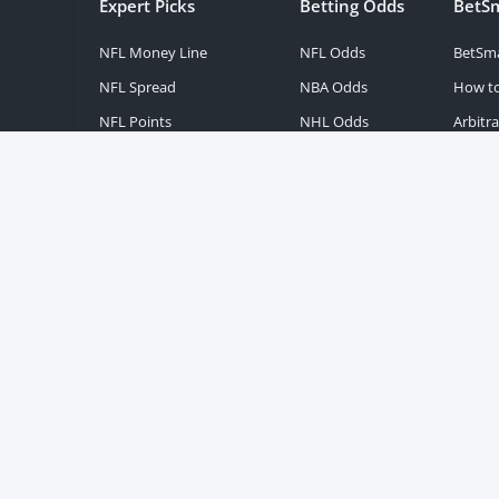
Expert Picks
Betting Odds
BetSm
NFL Money Line
NFL Odds
BetSm
NFL Spread
NBA Odds
How to
NFL Points
NHL Odds
Arbitr
NBA Money Line
MLB Odds
Positiv
NBA Spread
CFB Odds
Middle
NBA Points
Soccer Odds
Promo
MLB Money Line
Tennis Odds
Promo 
MLB Spread
Prop F
MLB Points
Prop R
NHL Money Line
Sports
NHL Spread
Most P
NHL Points
CFB Money Line