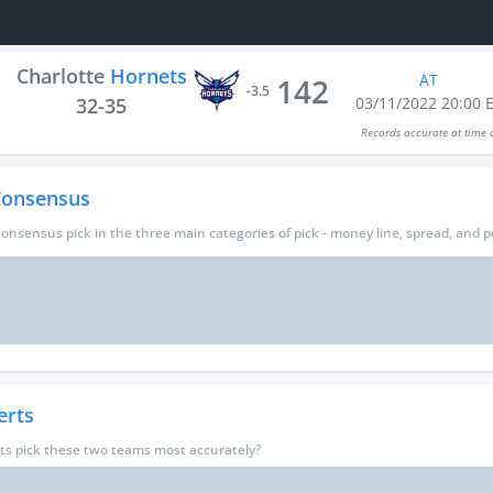
Charlotte
Hornets
AT
142
-3.5
32-35
03/11/2022 20:00 
Records accurate at time 
Consensus
 & Fans
consensus pick in the three main categories of pick - money line, spread, and po
erts
ts pick these two teams most accurately?