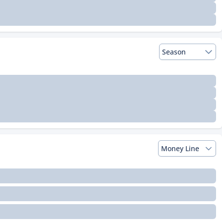
Season
Money Line