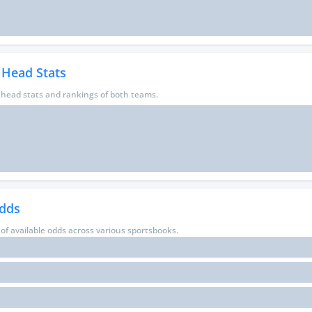
 Head Stats
 head stats and rankings of both teams.
dds
f available odds across various sportsbooks.