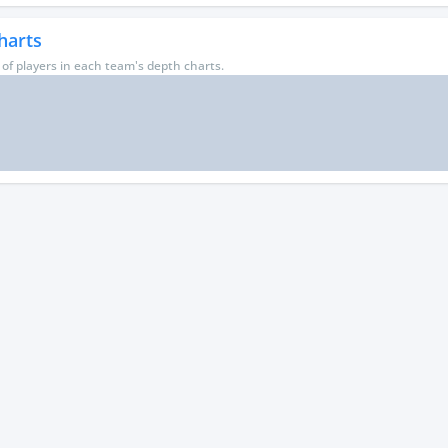
harts
of players in each team's depth charts.