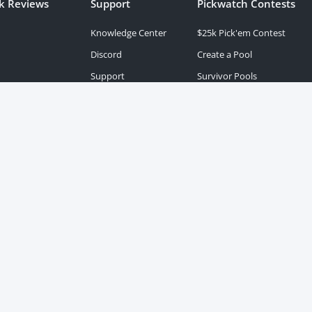
k Reviews
Support
Pickwatch Contests
Knowledge Center
$25k Pick'em Contest
Discord
Create a Pool
Support
Survivor Pools
Contact Us
FAQ
About
Contest T&C's
Terms
Press
sbooks by state
Privacy Policy
Cancellations/Refunds