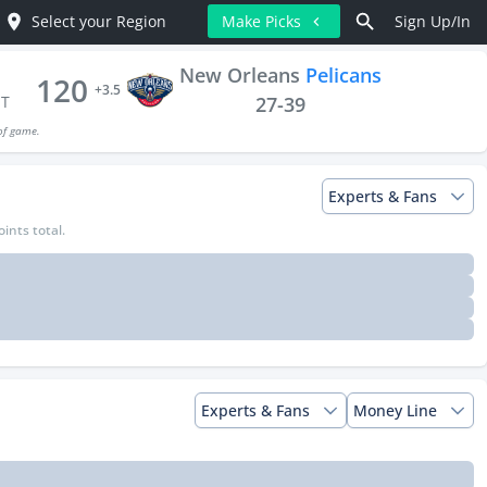
Select your Region
Make Picks
Sign Up/In
New Orleans
Pelicans
120
+3.5
ET
27-39
of game.
Experts & Fans
ints total.
Experts & Fans
Money Line
Experts & Fans