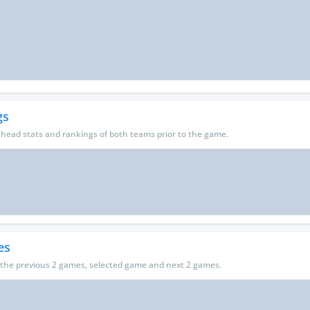
gs
head stats and rankings of both teams prior to the game.
es
 the previous 2 games, selected game and next 2 games.