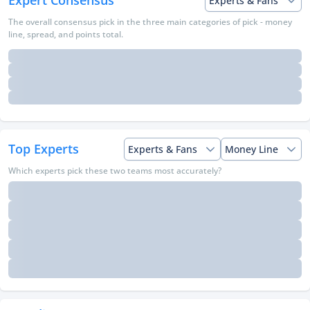
Expert Consensus
Experts & Fans
Experts & Fans
The overall consensus pick in the three main categories of pick - money
line, spread, and points total.
Top Experts
Experts & Fans
Money Line
Experts & Fans
Which experts pick these two teams most accurately?