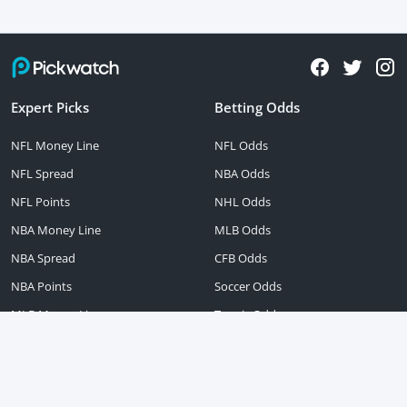
Expert Picks
Betting Odds
NFL Money Line
NFL Odds
NFL Spread
NBA Odds
NFL Points
NHL Odds
NBA Money Line
MLB Odds
NBA Spread
CFB Odds
NBA Points
Soccer Odds
MLB Money Line
Tennis Odds
MLB Spread
MLB Points
BetSmart Tools
NHL Money Line