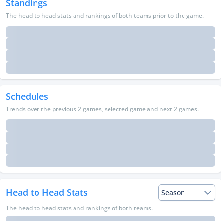
Standings
The head to head stats and rankings of both teams prior to the game.
Schedules
Trends over the previous 2 games, selected game and next 2 games.
Head to Head Stats
Season
The head to head stats and rankings of both teams.