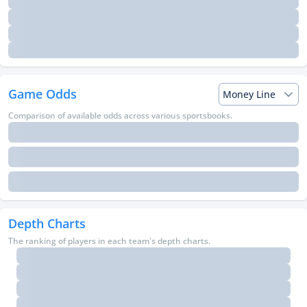
Game Odds
Money Line
Comparison of available odds across various sportsbooks.
Depth Charts
The ranking of players in each team's depth charts.