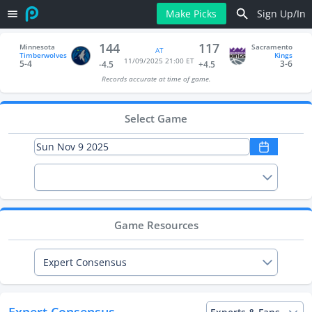
Make Picks
Sign Up/In
144
117
Minnesota
Sacramento
AT
Timberwolves
Kings
11/09/2025 21:00 ET
5-4
3-6
-4.5
+4.5
Records accurate at time of game.
Select Game
Game Resources
Expert Consensus