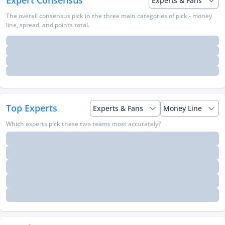
Expert Consensus
Experts & Fans
Experts & Fans
The overall consensus pick in the three main categories of pick - money
line, spread, and points total.
Top Experts
Experts & Fans
Money Line
Experts & Fans
Which experts pick these two teams most accurately?