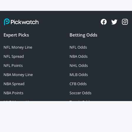
Expert Picks
Betting Odds
NFL Money Line
NFL Odds
NFL Spread
NBA Odds
NFL Points
NHL Odds
NBA Money Line
MLB Odds
NBA Spread
CFB Odds
NBA Points
Soccer Odds
MLB Money Line
Tennis Odds
MLB Spread
MLB Points
BetSmart Tools
NHL Money Line