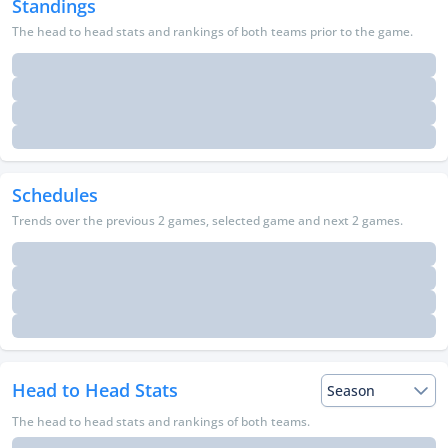
Standings
The head to head stats and rankings of both teams prior to the game.
Schedules
Trends over the previous 2 games, selected game and next 2 games.
Head to Head Stats
Season
The head to head stats and rankings of both teams.