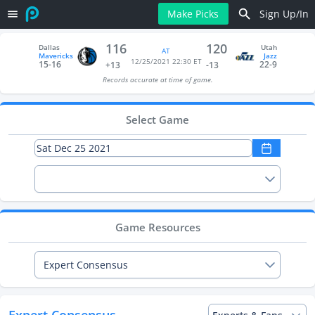
Make Picks
Sign Up/In
116
120
Dallas
Utah
AT
Mavericks
Jazz
12/25/2021 22:30 ET
15-16
22-9
+13
-13
Records accurate at time of game.
Select Game
Game Resources
Expert Consensus