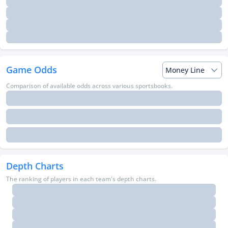
Game Odds
Money Line
Comparison of available odds across various sportsbooks.
Depth Charts
The ranking of players in each team's depth charts.