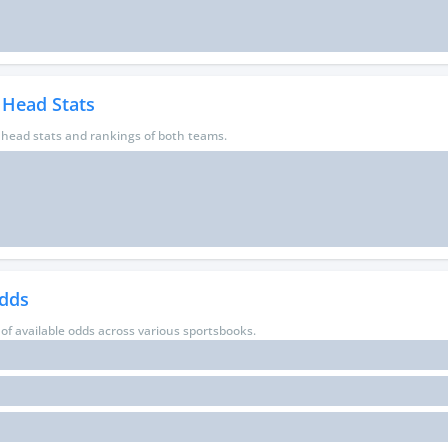
 Head Stats
 head stats and rankings of both teams.
dds
f available odds across various sportsbooks.