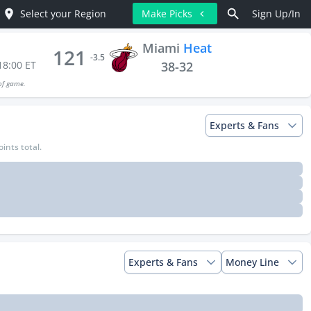
Select your Region
Make Picks
Sign Up/In
Miami
Heat
121
-3.5
18:00 ET
38-32
of game.
Experts & Fans
ints total.
Experts & Fans
Money Line
Experts & Fans