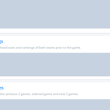
gs
head stats and rankings of both teams prior to the game.
es
 the previous 2 games, selected game and next 2 games.