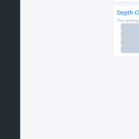
Depth C
The ranking 