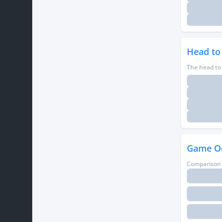
Head to
The head to
Game O
Comparison o