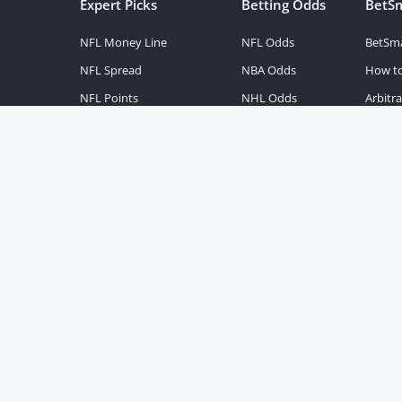
Expert Picks
Betting Odds
BetSm
NFL Money Line
NFL Odds
BetSm
NFL Spread
NBA Odds
How to
NFL Points
NHL Odds
Arbitr
NBA Money Line
MLB Odds
Positiv
NBA Spread
CFB Odds
Middle
NBA Points
Soccer Odds
Promo
MLB Money Line
Tennis Odds
Promo 
MLB Spread
Prop F
MLB Points
Prop R
NHL Money Line
Sports
NHL Spread
Most P
NHL Points
CFB Money Line