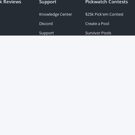
k Reviews
Support
Pickwatch Contests
Knowledge Center
$25k Pick'em Contest
Discord
Create a Pool
Support
Survivor Pools
Contact Us
FAQ
About
Contest T&C's
Terms
Press
sbooks by state
Privacy Policy
Cancellations/Refunds