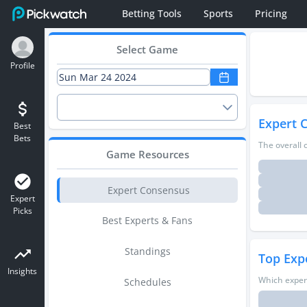
Betting Tools
Sports
Pricing
Select Game
Profile
Expert 
Best
Experts
Bets
The overall 
Game Resources
Expert Consensus
Expert
Picks
Best Experts & Fans
Standings
Top Exp
Insights
Which exper
Schedules