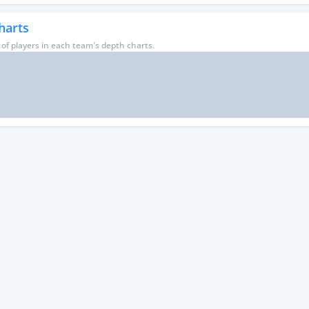
harts
of players in each team's depth charts.