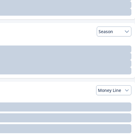
Season
Money Line