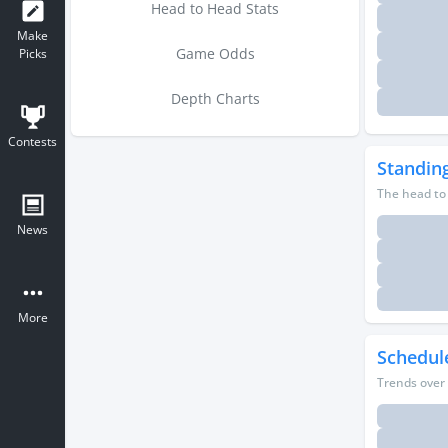
Head to Head Stats
Make
Game Odds
Picks
Depth Charts
Contests
Standin
The head to 
News
More
Schedul
Trends over