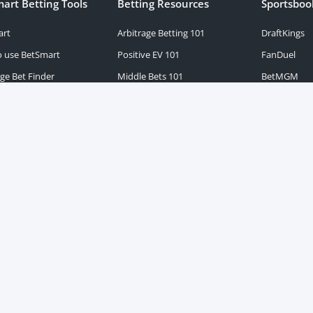
art Betting Tools
Betting Resources
Sportsboo
art
Arbitrage Betting 101
DraftKings
 use BetSmart
Positive EV 101
FanDuel
age Bet Finder
Middle Bets 101
BetMGM
e EV Bet Finder
Betting Jargon 101
Caesars
 Bet Finder
Promo Conversion 101
Fanatics
 Converter
What is Money Line?
Bet365
Finder
What is the points spread?
ESPNBet
inder
What is an over/under bet?
Bally Bet
esults
What is a prop bet?
Legal sport
book Screen
rofitable Markets