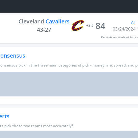
Cleveland
Cavaliers
AT
84
+3.5
43-27
03/24/2024 
Records accurate at time 
Consensus
 & Fans
consensus pick in the three main categories of pick - money line, spread, and po
erts
ts pick these two teams most accurately?