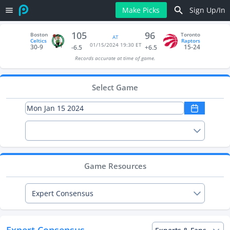
Make Picks
Sign Up/In
105
96
Boston
Toronto
AT
Celtics
Raptors
01/15/2024 19:30 ET
30-9
15-24
-6.5
+6.5
Records accurate at time of game.
Select Game
Game Resources
Expert Consensus