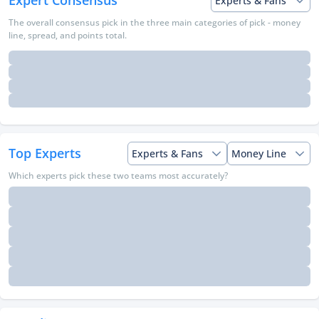
Expert Consensus
Experts & Fans
Experts & Fans
The overall consensus pick in the three main categories of pick - money
line, spread, and points total.
Top Experts
Experts & Fans
Money Line
Experts & Fans
Which experts pick these two teams most accurately?