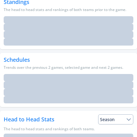
Standings
The head to head stats and rankings of both teams prior to the game.
Schedules
Trends over the previous 2 games, selected game and next 2 games.
Head to Head Stats
Season
The head to head stats and rankings of both teams.