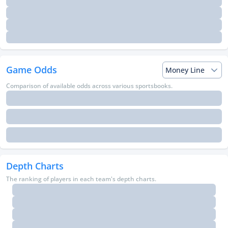
Game Odds
Money Line
Comparison of available odds across various sportsbooks.
Depth Charts
The ranking of players in each team's depth charts.