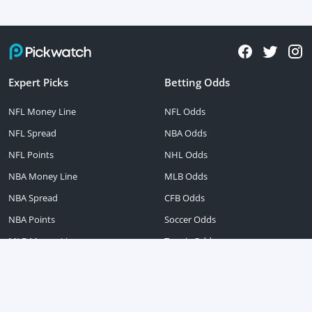
Expert Picks
Betting Odds
NFL Money Line
NFL Odds
NFL Spread
NBA Odds
NFL Points
NHL Odds
NBA Money Line
MLB Odds
NBA Spread
CFB Odds
NBA Points
Soccer Odds
MLB Money Line
Tennis Odds
MLB Spread
MLB Points
BetSmart Tools
NHL Money Line