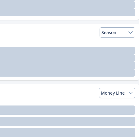
Season
Money Line