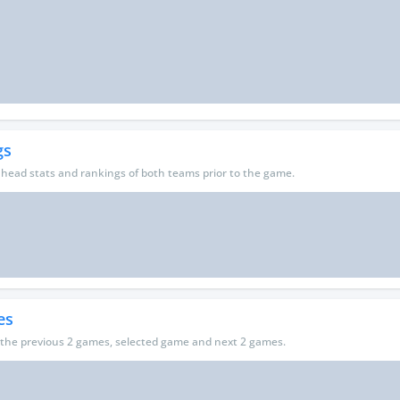
gs
head stats and rankings of both teams prior to the game.
es
 the previous 2 games, selected game and next 2 games.