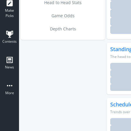
Head to Head Stats
Make
Game Odds
Picks
Depth Charts
Contests
Standin
The head to 
News
More
Schedul
Trends over