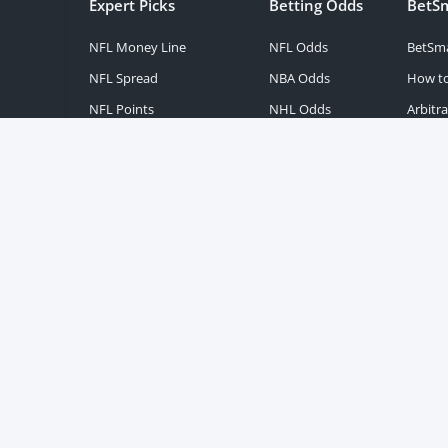
Expert Picks
Betting Odds
BetSm
NFL Money Line
NFL Odds
BetSm
NFL Spread
NBA Odds
How to
NFL Points
NHL Odds
Arbitr
NBA Money Line
MLB Odds
Positiv
NBA Spread
CFB Odds
Middle
NBA Points
Soccer Odds
Promo
MLB Money Line
Tennis Odds
Promo 
MLB Spread
Prop F
MLB Points
Prop R
NHL Money Line
Sports
NHL Spread
Most P
NHL Points
CFB Money Line