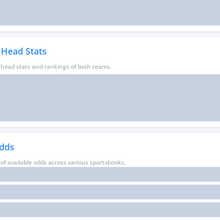
 Head Stats
 head stats and rankings of both teams.
dds
f available odds across various sportsbooks.