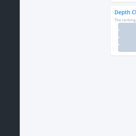
Depth C
The ranking 