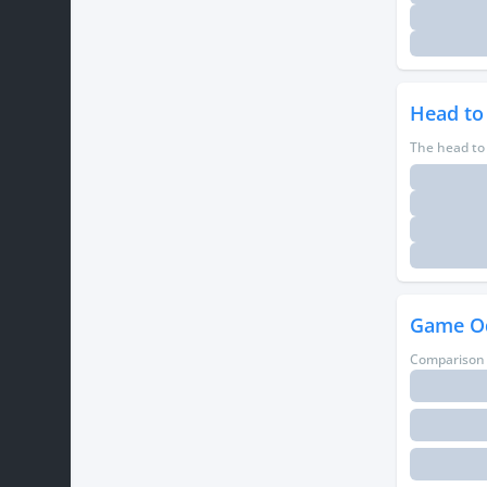
Head to
The head to
Game O
Comparison o