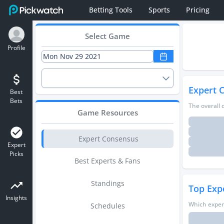
Betting Tools
Sports
Pricing
Select Game
Profile
Expert 
Best
Experts
Bets
The overall 
Game Resources
Expert Consensus
Expert
Picks
Best Experts & Fans
Standings
Top Exp
Insights
Which exper
Schedules