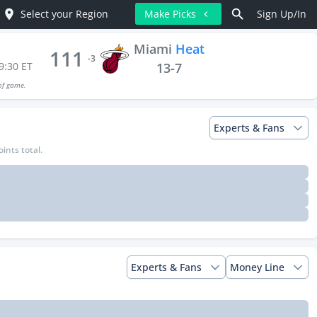
Select your Region
Make Picks
Sign Up/In
Miami
Heat
111
-3
9:30 ET
13-7
of game.
Experts & Fans
ints total.
Experts & Fans
Money Line
Experts & Fans