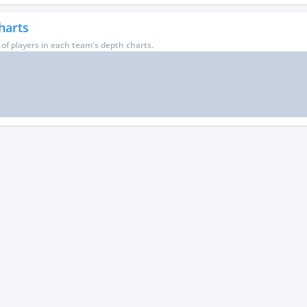
harts
of players in each team's depth charts.