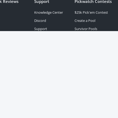
k Reviews
Support
Pickwatch Contests
Knowledge Center
$25k Pick'em Contest
Discord
Create a Pool
Support
Survivor Pools
Contact Us
FAQ
About
Contest T&C's
Terms
Press
sbooks by state
Privacy Policy
Cancellations/Refunds