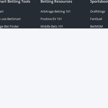
art Betting Tools
Betting Resources
Sportsboo
art
Arbitrage Betting 101
DraftKings
 use BetSmart
Positive EV 101
FanDuel
age Bet Finder
Middle Bets 101
BetMGM
e EV Bet Finder
Betting Jargon 101
Caesars
 Bet Finder
Promo Conversion 101
Fanatics
 Converter
What is Money Line?
Bet365
Finder
What is the points spread?
ESPNBet
inder
What is an over/under bet?
Bally Bet
esults
What is a prop bet?
Legal sport
book Screen
rofitable Markets