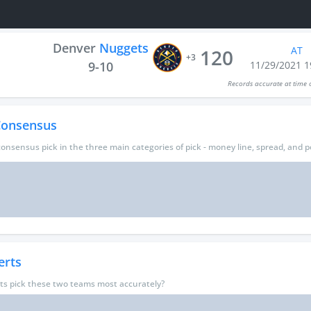
Denver
Nuggets
AT
120
+3
9-10
11/29/2021 1
Records accurate at time 
Consensus
 & Fans
consensus pick in the three main categories of pick - money line, spread, and po
erts
ts pick these two teams most accurately?