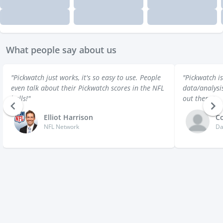
What people say about us
"Pickwatch just works, it's so easy to use. People
"Pickwatch is
even talk about their Pickwatch scores in the NFL
data/analysis
halls!"
out there"
Elliot Harrison
Co
NFL Network
Da