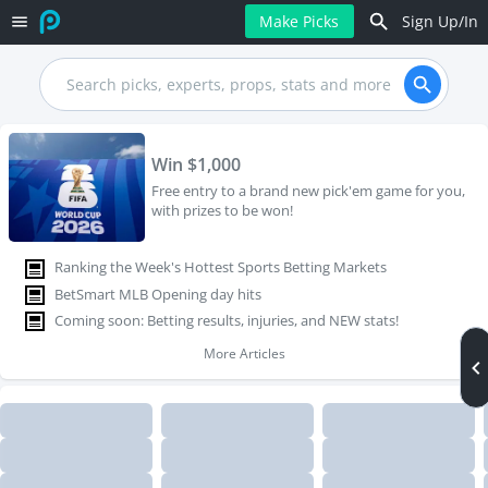
Make Picks
Sign Up/In
Search picks, experts, props, stats and more
Win $1,000
Free entry to a brand new pick'em game for you,
with prizes to be won!
Ranking the Week's Hottest Sports Betting Markets
BetSmart MLB Opening day hits
Coming soon: Betting results, injuries, and NEW stats!
More Articles