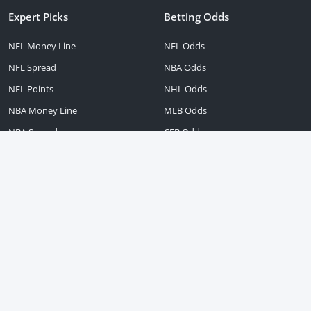
Expert Picks
Betting Odds
NFL Money Line
NFL Odds
NFL Spread
NBA Odds
NFL Points
NHL Odds
NBA Money Line
MLB Odds
NBA Spread
CFB Odds
NBA Points
Soccer Odds
MLB Money Line
Tennis Odds
MLB Spread
MLB Points
BetSmart Tools
NHL Money Line
BetSmart
NHL Spread
How to use BetSmart
NHL Points
Arbitrage Bet Finder
CFB Money Line