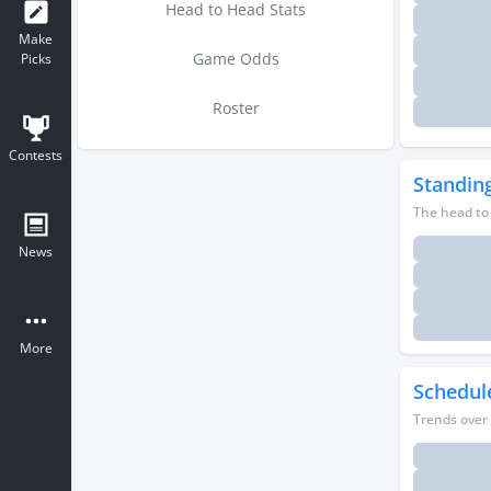
Head to Head Stats
Make
Game Odds
Picks
Roster
Contests
Standin
The head to 
News
More
Schedul
Trends over