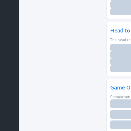
Head to
The head to
Game O
Comparison o