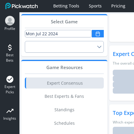
Betting Tools
Sports
Pricing
Select Game
Profile
Expert 
Best
Experts
Bets
The overall 
Game Resources
Expert Consensus
Expert
Picks
Best Experts & Fans
Standings
Top Exp
Insights
Which exper
Schedules