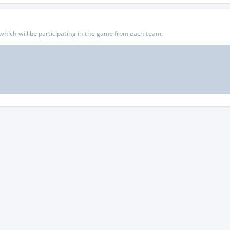
which will be participating in the game from each team.