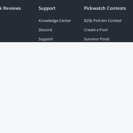
k Reviews
Support
Pickwatch Contests
Knowledge Center
$25k Pick'em Contest
Discord
Create a Pool
Support
Survivor Pools
Contact Us
FAQ
About
Contest T&C's
Terms
Press
sbooks by state
Privacy Policy
Cancellations/Refunds