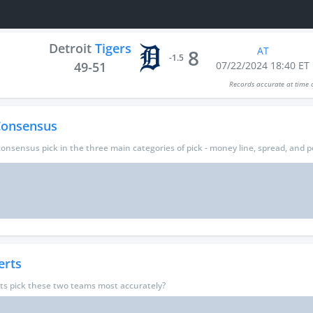
Detroit
Tigers
AT
8
-1.5
49-51
07/22/2024 18:40 ET
Records accurate at time 
Consensus
 & Fans
consensus pick in the three main categories of pick - money line, spread, and po
erts
ts pick these two teams most accurately?