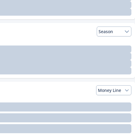
Season
Money Line