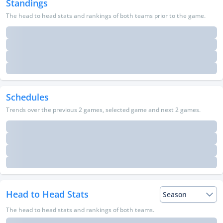
Standings
The head to head stats and rankings of both teams prior to the game.
Schedules
Trends over the previous 2 games, selected game and next 2 games.
Head to Head Stats
Season
The head to head stats and rankings of both teams.