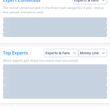
Expert Consensus
Experts & Fans
Experts & Fans
The overall consensus pick in the three main categories of pick - money
line, spread, and points total.
Top Experts
Experts & Fans
Money Line
Experts & Fans
Which experts pick these two teams most accurately?