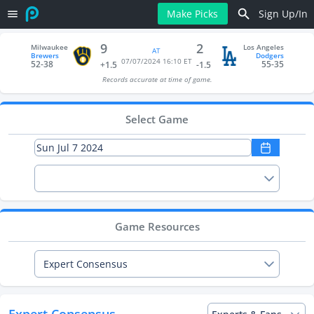
Make Picks
Sign Up/In
9
2
Milwaukee
Los Angeles
AT
Brewers
Dodgers
07/07/2024 16:10 ET
52-38
55-35
+1.5
-1.5
Records accurate at time of game.
Select Game
Game Resources
Expert Consensus