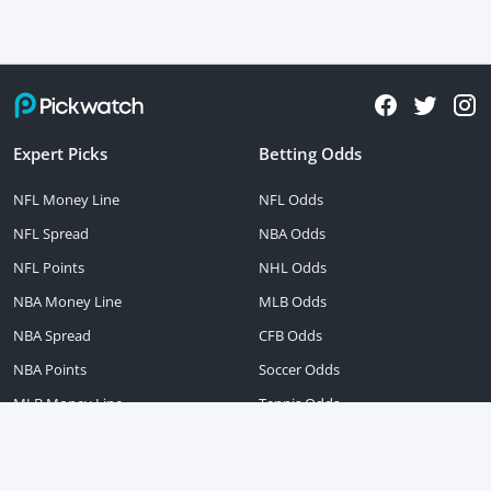
Expert Picks
Betting Odds
NFL Money Line
NFL Odds
NFL Spread
NBA Odds
NFL Points
NHL Odds
NBA Money Line
MLB Odds
NBA Spread
CFB Odds
NBA Points
Soccer Odds
MLB Money Line
Tennis Odds
MLB Spread
MLB Points
BetSmart Tools