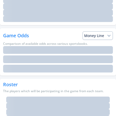
Game Odds
Money Line
Comparison of available odds across various sportsbooks.
Roster
The players which will be participating in the game from each team.