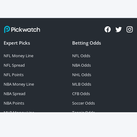
Expert Picks
Betting Odds
NFL Money Line
NFL Odds
NFL Spread
NBA Odds
NFL Points
NHL Odds
NBA Money Line
MLB Odds
NBA Spread
CFB Odds
NBA Points
Soccer Odds
MLB Money Line
Tennis Odds
MLB Spread
MLB Points
BetSmart Tools