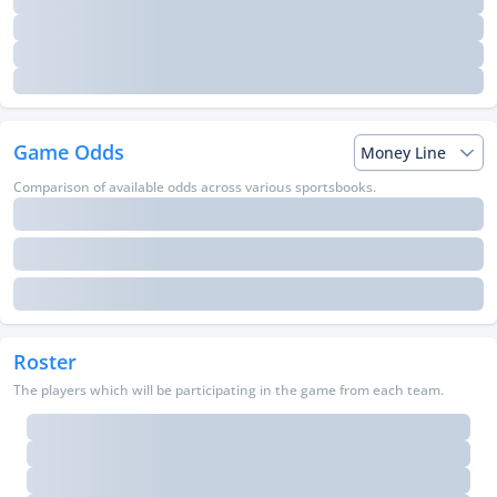
Game Odds
Money Line
Comparison of available odds across various sportsbooks.
Roster
The players which will be participating in the game from each team.