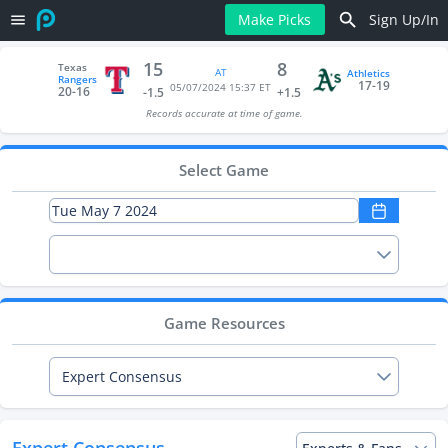
Make Picks
Sign Up/In
15
8
Texas
AT
Athletics
Rangers
17-19
05/07/2024 15:37 ET
20-16
-1.5
+1.5
Records accurate at time of game.
Select Game
Game Resources
Expert Consensus