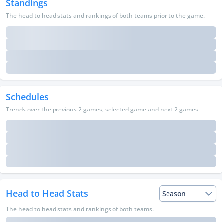
Standings
The head to head stats and rankings of both teams prior to the game.
Schedules
Trends over the previous 2 games, selected game and next 2 games.
Head to Head Stats
Season
The head to head stats and rankings of both teams.