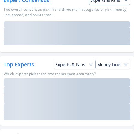
Expert Consensus
Experts & Fans
Experts & Fans
The overall consensus pick in the three main categories of pick - money
line, spread, and points total.
Top Experts
Experts & Fans
Money Line
Experts & Fans
Which experts pick these two teams most accurately?