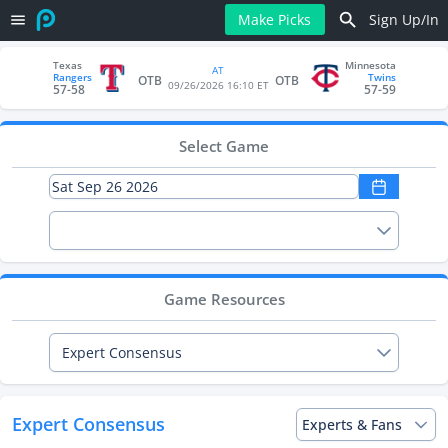
Make Picks
Sign Up/In
Texas
Minnesota
AT
Rangers
Twins
OTB
OTB
09/26/2026 16:10 ET
57-58
57-59
Select Game
Game Resources
Expert Consensus
Expert Consensus
Experts & Fans
Experts & Fans