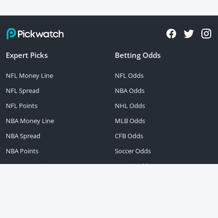
Expert Picks
Betting Odds
NFL Money Line
NFL Odds
NFL Spread
NBA Odds
NFL Points
NHL Odds
NBA Money Line
MLB Odds
NBA Spread
CFB Odds
NBA Points
Soccer Odds
MLB Money Line
Tennis Odds
MLB Spread
MLB Points
BetSmart Tools
NHL Money Line