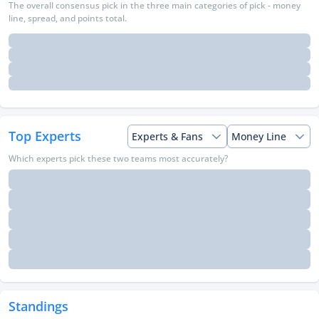
The overall consensus pick in the three main categories of pick - money
line, spread, and points total.
Top Experts
Experts & Fans
Money Line
Experts & Fans
Which experts pick these two teams most accurately?
Standings