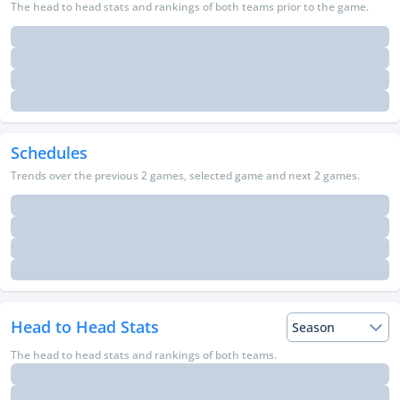
The head to head stats and rankings of both teams prior to the game.
Schedules
Trends over the previous 2 games, selected game and next 2 games.
Head to Head Stats
Season
The head to head stats and rankings of both teams.