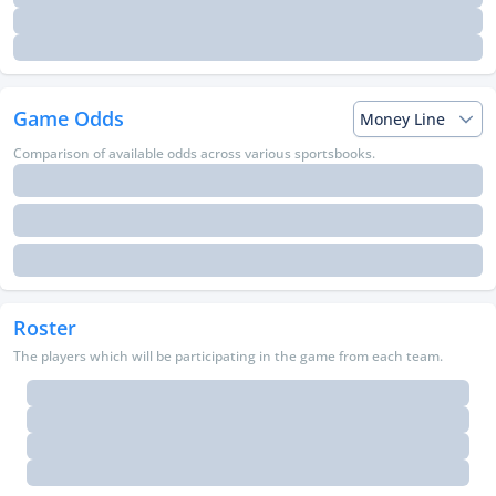
Game Odds
Money Line
Comparison of available odds across various sportsbooks.
Roster
The players which will be participating in the game from each team.