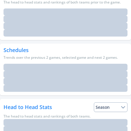
The head to head stats and rankings of both teams prior to the game.
Schedules
Trends over the previous 2 games, selected game and next 2 games.
Head to Head Stats
Season
The head to head stats and rankings of both teams.