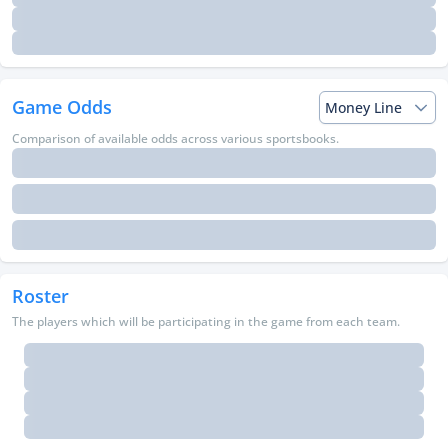
Game Odds
Money Line
Comparison of available odds across various sportsbooks.
Roster
The players which will be participating in the game from each team.