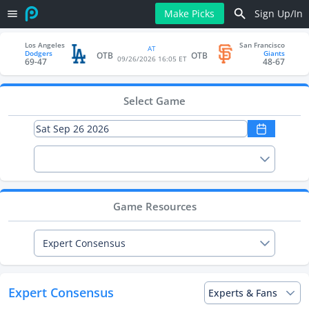
Make Picks
Sign Up/In
Los Angeles
San Francisco
AT
Dodgers
Giants
OTB
OTB
09/26/2026 16:05 ET
69-47
48-67
Select Game
Game Resources
Expert Consensus
Expert Consensus
Experts & Fans
Experts & Fans