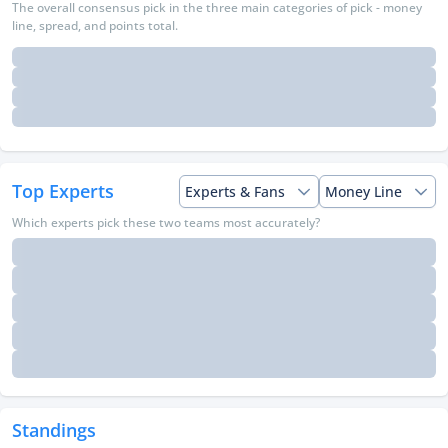
The overall consensus pick in the three main categories of pick - money
line, spread, and points total.
Top Experts
Experts & Fans
Money Line
Experts & Fans
Which experts pick these two teams most accurately?
Standings