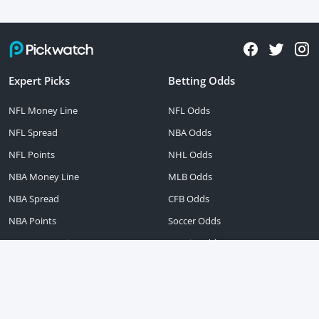
Expert Picks
Betting Odds
NFL Money Line
NFL Odds
NFL Spread
NBA Odds
NFL Points
NHL Odds
NBA Money Line
MLB Odds
NBA Spread
CFB Odds
NBA Points
Soccer Odds
MLB Money Line
Tennis Odds
MLB Spread
MLB Points
BetSmart Tools
NHL Money Line