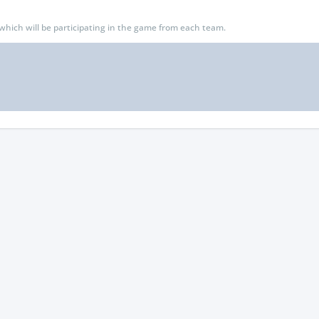
which will be participating in the game from each team.