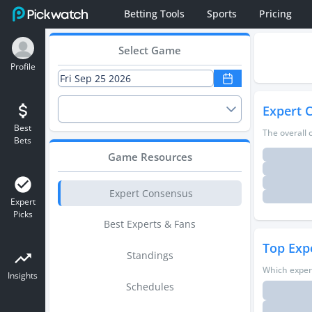
Betting Tools
Sports
Pricing
Select Game
Profile
Expert 
Experts
Best
The overall 
Bets
Game Resources
Expert Consensus
Expert
Picks
Best Experts & Fans
Top Exp
Standings
Which exper
Insights
Schedules