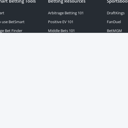
art Betting Tools
Betting Resources
Sportsboo
art
Arbitrage Betting 101
DraftKings
 use BetSmart
Positive EV 101
FanDuel
age Bet Finder
Middle Bets 101
BetMGM
e EV Bet Finder
Betting Jargon 101
Caesars
 Bet Finder
Promo Conversion 101
Fanatics
 Converter
What is Money Line?
Bet365
Finder
What is the points spread?
ESPNBet
inder
What is an over/under bet?
Bally Bet
esults
What is a prop bet?
Legal sport
book Screen
rofitable Markets