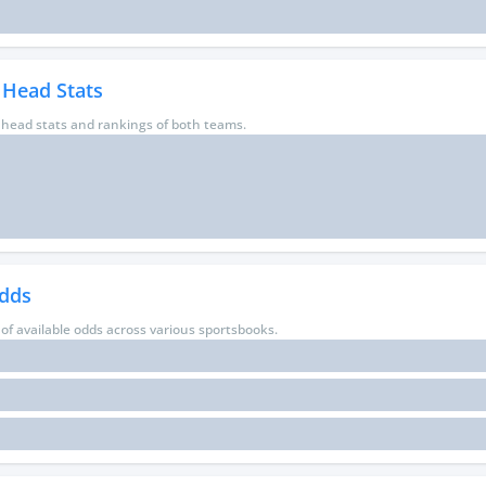
 Head Stats
 head stats and rankings of both teams.
dds
f available odds across various sportsbooks.