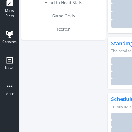
Head to Head Stats
Make
Game Odds
Picks
Roster
Contests
Standin
The head to 
News
More
Schedul
Trends over