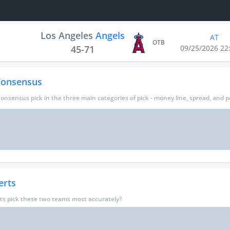
Los Angeles
Angels
AT
OTB
45-71
09/25/2026 22
Consensus
 & Fans
consensus pick in the three main categories of pick - money line, spread, and po
erts
ts pick these two teams most accurately?