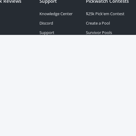
k Reviews
Support
Pickwatch Contests
Knowledge Center
$25k Pick'em Contest
Discord
Create a Pool
Support
Survivor Pools
Contact Us
FAQ
About
Contest T&C's
Terms
Press
sbooks by state
Privacy Policy
Cancellations/Refunds