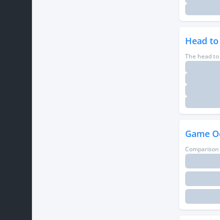
Head to
The head to
Game O
Comparison o