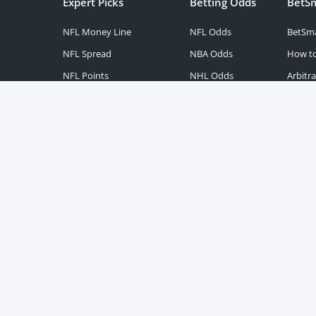
Expert Picks
Betting Odds
BetSm
NFL Money Line
NFL Odds
BetSm
NFL Spread
NBA Odds
How to
NFL Points
NHL Odds
Arbitr
NBA Money Line
MLB Odds
Positiv
NBA Spread
CFB Odds
Middle
NBA Points
Soccer Odds
Promo
MLB Money Line
Tennis Odds
Promo 
MLB Spread
Prop F
MLB Points
Prop R
NHL Money Line
Sports
NHL Spread
Most P
NHL Points
CFB Money Line
CFB Spread