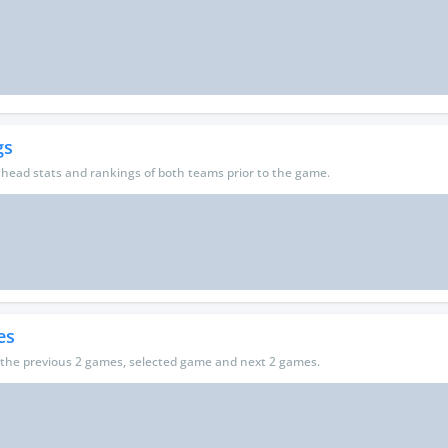
gs
head stats and rankings of both teams prior to the game.
es
 the previous 2 games, selected game and next 2 games.