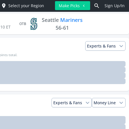
Select your Region
Make Picks
Sign Up/In
Seattle
Mariners
OTB
:10 ET
56-61
Experts & Fans
ints total.
Experts & Fans
Money Line
Experts & Fans