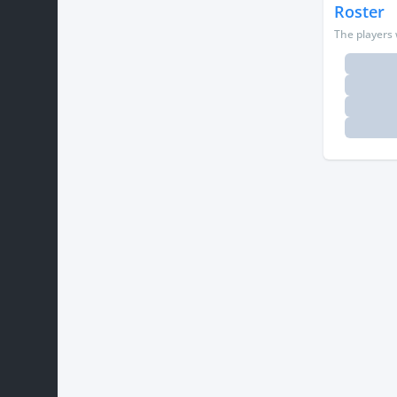
Roster
The players 