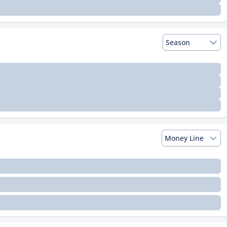
Season
Money Line