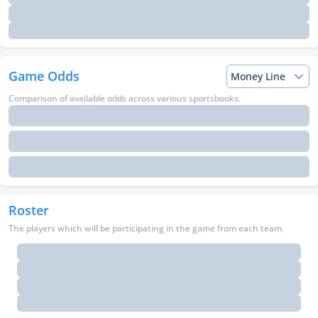
Game Odds
Money Line
Comparison of available odds across various sportsbooks.
Roster
The players which will be participating in the game from each team.