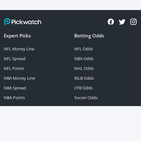
Expert Picks
Betting Odds
NFL Money Line
NFL Odds
NFL Spread
NBA Odds
NFL Points
NHL Odds
NBA Money Line
MLB Odds
NBA Spread
CFB Odds
NBA Points
Soccer Odds
MLB Money Line
Tennis Odds
MLB Spread
MLB Points
BetSmart Tools
NHL Money Line