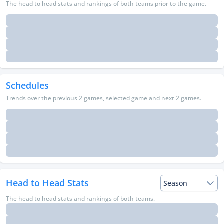
The head to head stats and rankings of both teams prior to the game.
Schedules
Trends over the previous 2 games, selected game and next 2 games.
Head to Head Stats
Season
The head to head stats and rankings of both teams.