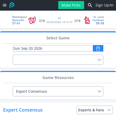
Make Picks
Sign Up/In
Washington
St. Louis
AT
Nationals
Cardinals
OTB
OTB
09/20/2026 14:15 ET
57-61
58-58
Select Game
Game Resources
Expert Consensus
Expert Consensus
Experts & Fans
Experts & Fans