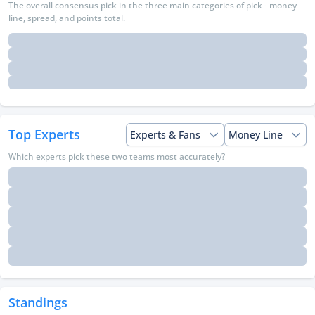
The overall consensus pick in the three main categories of pick - money
line, spread, and points total.
Top Experts
Experts & Fans
Money Line
Experts & Fans
Which experts pick these two teams most accurately?
Standings