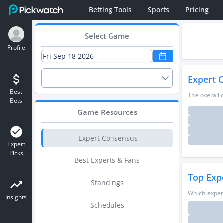
Betting Tools
Sports
Pricing
Select Game
Profile
Expert 
Experts
Best
The overall 
Bets
Game Resources
Expert Consensus
Expert
Picks
Best Experts & Fans
Top Exp
Standings
Which exper
Insights
Schedules