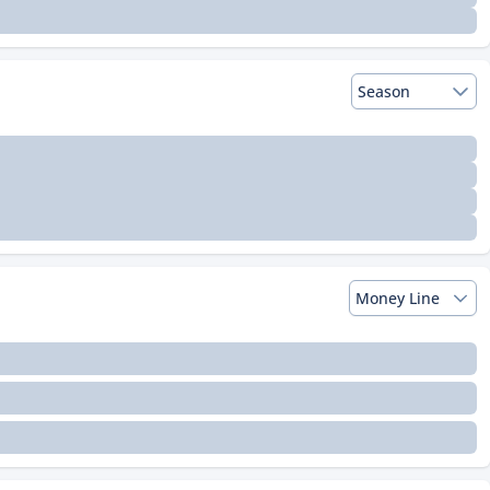
Season
Money Line