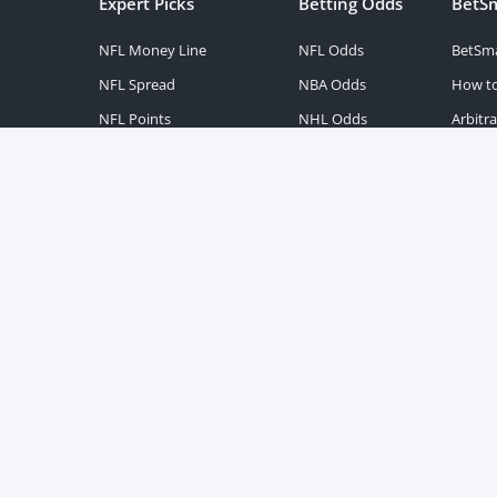
Expert Picks
Betting Odds
BetSm
NFL Money Line
NFL Odds
BetSm
NFL Spread
NBA Odds
How to
NFL Points
NHL Odds
Arbitr
NBA Money Line
MLB Odds
Positiv
NBA Spread
CFB Odds
Middle
NBA Points
Soccer Odds
Promo
MLB Money Line
Tennis Odds
Promo 
MLB Spread
Prop F
MLB Points
Prop R
NHL Money Line
Sports
NHL Spread
Most P
NHL Points
CFB Money Line
CFB Spread