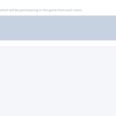
which will be participating in the game from each team.