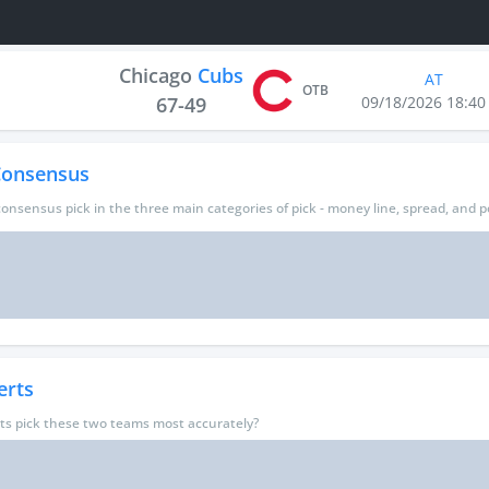
Chicago
Cubs
AT
OTB
67-49
09/18/2026 18:40
Consensus
 & Fans
consensus pick in the three main categories of pick - money line, spread, and po
erts
ts pick these two teams most accurately?