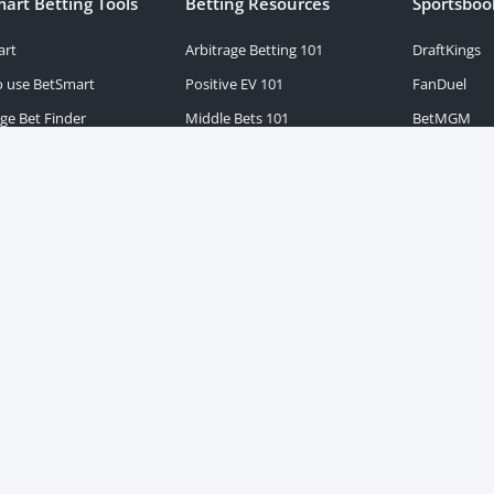
art Betting Tools
Betting Resources
Sportsboo
art
Arbitrage Betting 101
DraftKings
 use BetSmart
Positive EV 101
FanDuel
age Bet Finder
Middle Bets 101
BetMGM
e EV Bet Finder
Betting Jargon 101
Caesars
 Bet Finder
Promo Conversion 101
Fanatics
 Converter
What is Money Line?
Bet365
Finder
What is the points spread?
ESPNBet
inder
What is an over/under bet?
Bally Bet
esults
What is a prop bet?
Legal sport
book Screen
rofitable Markets