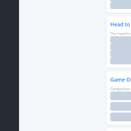
Head to
The head to
Game O
Comparison o