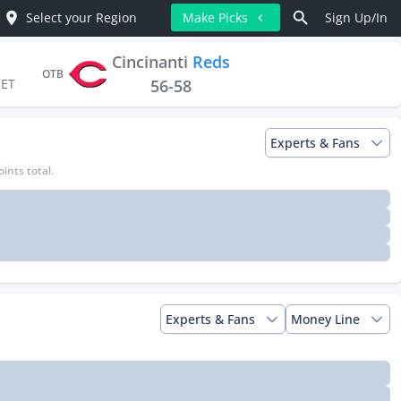
Select your Region
Make Picks
Sign Up/In
Cincinanti
Reds
OTB
 ET
56-58
Experts & Fans
ints total.
Experts & Fans
Money Line
Experts & Fans