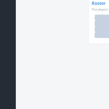
Roster
The players 