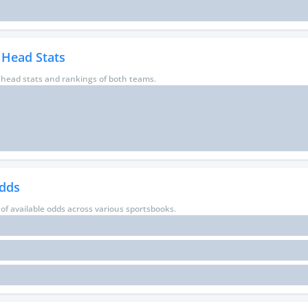
 Head Stats
 head stats and rankings of both teams.
dds
f available odds across various sportsbooks.