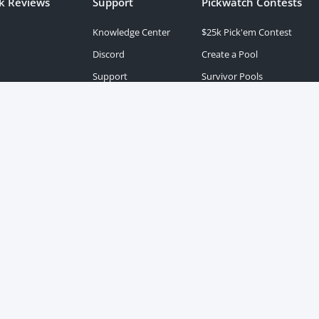
k Reviews
Support
Pickwatch Contests
Knowledge Center
$25k Pick'em Contest
Discord
Create a Pool
Support
Survivor Pools
Contact Us
FAQ
About
Contest T&C's
Terms
Press
sbooks by state
Privacy Policy
Cancellations/Refunds