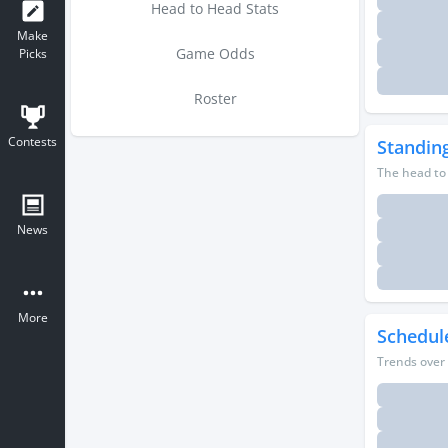
Head to Head Stats
Make
Game Odds
Picks
Roster
Contests
Standin
The head to 
News
More
Schedul
Trends over