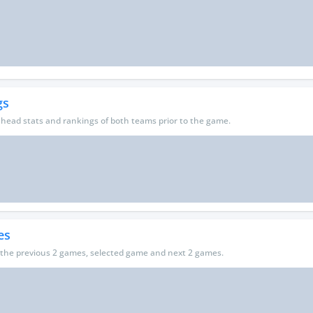
gs
head stats and rankings of both teams prior to the game.
es
 the previous 2 games, selected game and next 2 games.