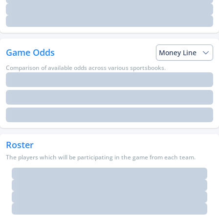
Game Odds
Money Line
Comparison of available odds across various sportsbooks.
Roster
The players which will be participating in the game from each team.