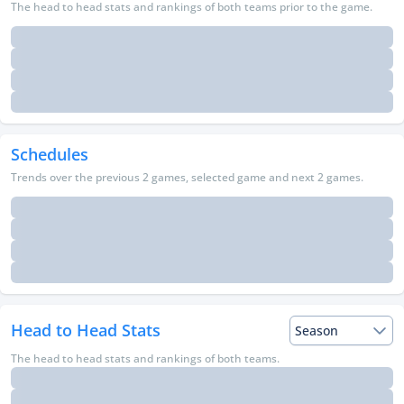
The head to head stats and rankings of both teams prior to the game.
Schedules
Trends over the previous 2 games, selected game and next 2 games.
Head to Head Stats
Season
The head to head stats and rankings of both teams.