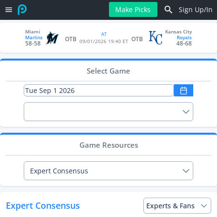
Make Picks
Sign Up/In
Miami
Kansas City
AT
Marlins
Royals
OTB
OTB
09/01/2026 19:40 ET
58-58
48-68
Select Game
Game Resources
Expert Consensus
Expert Consensus
Experts & Fans
Experts & Fans