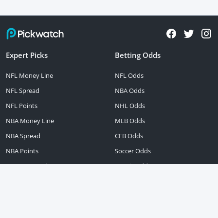
Expert Picks
Betting Odds
NFL Money Line
NFL Odds
NFL Spread
NBA Odds
NFL Points
NHL Odds
NBA Money Line
MLB Odds
NBA Spread
CFB Odds
NBA Points
Soccer Odds
MLB Money Line
Tennis Odds
MLB Spread
MLB Points
BetSmart Tools
NHL Money Line