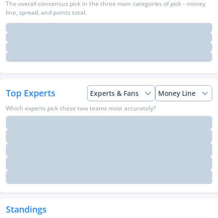
The overall consensus pick in the three main categories of pick - money
line, spread, and points total.
Top Experts
Experts & Fans
Money Line
Experts & Fans
Which experts pick these two teams most accurately?
Standings