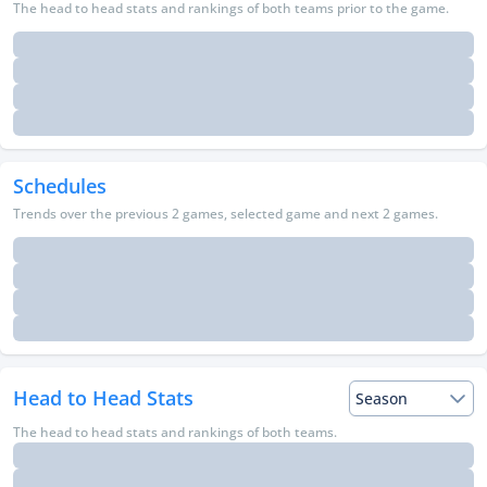
The head to head stats and rankings of both teams prior to the game.
Schedules
Trends over the previous 2 games, selected game and next 2 games.
Head to Head Stats
Season
The head to head stats and rankings of both teams.