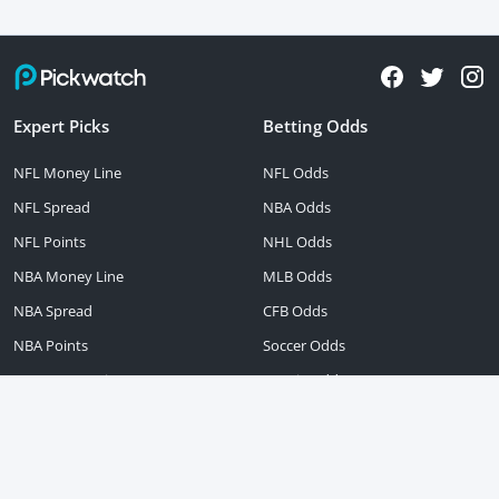
Expert Picks
Betting Odds
NFL Money Line
NFL Odds
NFL Spread
NBA Odds
NFL Points
NHL Odds
NBA Money Line
MLB Odds
NBA Spread
CFB Odds
NBA Points
Soccer Odds
MLB Money Line
Tennis Odds
MLB Spread
MLB Points
BetSmart Tools
NHL Money Line