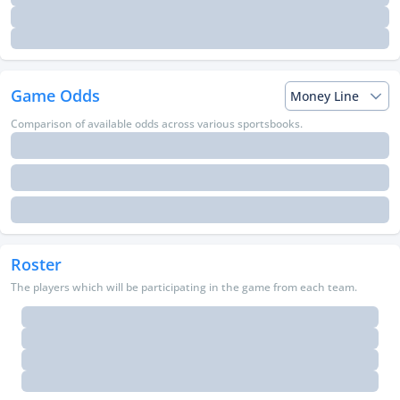
Game Odds
Money Line
Comparison of available odds across various sportsbooks.
Roster
The players which will be participating in the game from each team.