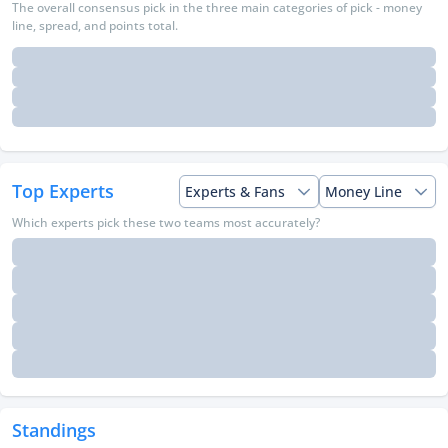
The overall consensus pick in the three main categories of pick - money
line, spread, and points total.
Top Experts
Experts & Fans
Money Line
Experts & Fans
Which experts pick these two teams most accurately?
Standings