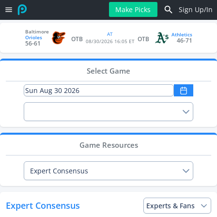
Make Picks
Sign Up/In
Baltimore
AT
Athletics
Orioles
OTB
OTB
46-71
08/30/2026 16:05 ET
56-61
Select Game
Game Resources
Expert Consensus
Expert Consensus
Experts & Fans
Experts & Fans