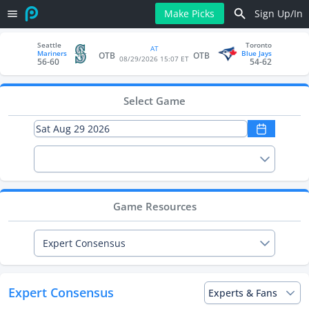
Make Picks
Sign Up/In
Seattle
Toronto
AT
Mariners
Blue Jays
OTB
OTB
08/29/2026 15:07 ET
56-60
54-62
Select Game
Game Resources
Expert Consensus
Expert Consensus
Experts & Fans
Experts & Fans