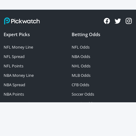
Expert Picks
Betting Odds
NFL Money Line
NFL Odds
NFL Spread
NBA Odds
NFL Points
NHL Odds
NBA Money Line
MLB Odds
NBA Spread
CFB Odds
NBA Points
Soccer Odds
MLB Money Line
Tennis Odds
MLB Spread
MLB Points
BetSmart Tools
NHL Money Line