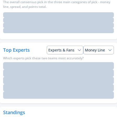
The overall consensus pick in the three main categories of pick - money
line, spread, and points total.
Top Experts
Experts & Fans
Money Line
Experts & Fans
Which experts pick these two teams most accurately?
Standings