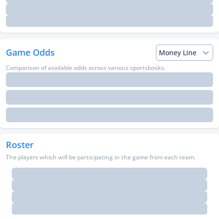
Game Odds
Money Line
Comparison of available odds across various sportsbooks.
Roster
The players which will be participating in the game from each team.