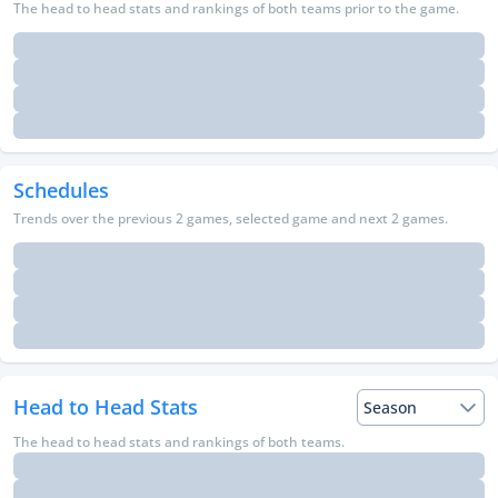
The head to head stats and rankings of both teams prior to the game.
Schedules
Trends over the previous 2 games, selected game and next 2 games.
Head to Head Stats
Season
The head to head stats and rankings of both teams.