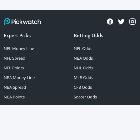
Expert Picks
Betting Odds
NFL Money Line
NFL Odds
NFL Spread
NBA Odds
NFL Points
NHL Odds
NBA Money Line
MLB Odds
NBA Spread
CFB Odds
NBA Points
Soccer Odds
MLB Money Line
Tennis Odds
MLB Spread
MLB Points
BetSmart Tools
NHL Money Line