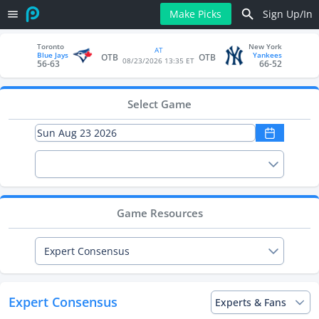
Make Picks
Sign Up/In
Toronto
New York
AT
Blue Jays
Yankees
OTB
OTB
08/23/2026 13:35 ET
56-63
66-52
Select Game
Game Resources
Expert Consensus
Expert Consensus
Experts & Fans
Experts & Fans