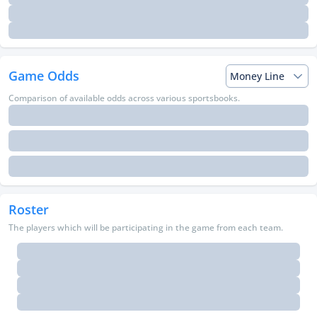
Game Odds
Money Line
Comparison of available odds across various sportsbooks.
Roster
The players which will be participating in the game from each team.