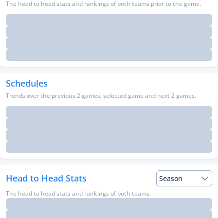
The head to head stats and rankings of both teams prior to the game.
Schedules
Trends over the previous 2 games, selected game and next 2 games.
Head to Head Stats
Season
The head to head stats and rankings of both teams.