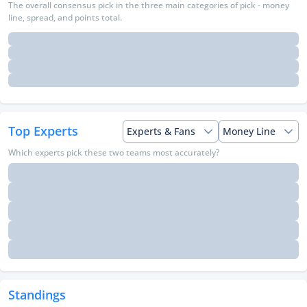
The overall consensus pick in the three main categories of pick - money
line, spread, and points total.
Top Experts
Experts & Fans
Money Line
Experts & Fans
Which experts pick these two teams most accurately?
Standings