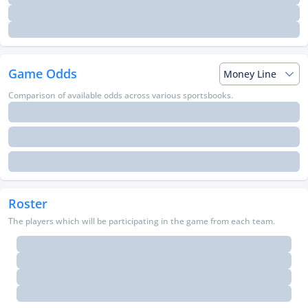
Game Odds
Money Line
Comparison of available odds across various sportsbooks.
Roster
The players which will be participating in the game from each team.