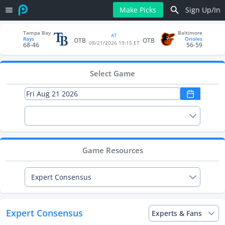
Make Picks
Sign Up/In
Tampa Bay
Baltimore
AT
Rays
Orioles
OTB
OTB
08/21/2026 19:15 ET
68-46
56-59
Select Game
Game Resources
Expert Consensus
Expert Consensus
Experts & Fans
Experts & Fans