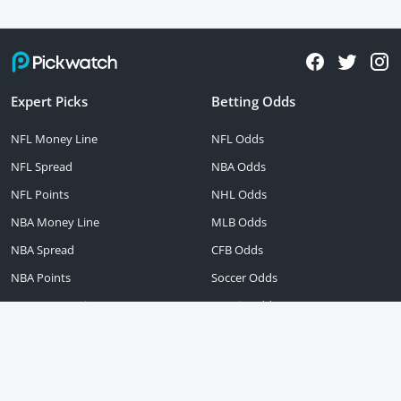
Expert Picks
Betting Odds
NFL Money Line
NFL Odds
NFL Spread
NBA Odds
NFL Points
NHL Odds
NBA Money Line
MLB Odds
NBA Spread
CFB Odds
NBA Points
Soccer Odds
MLB Money Line
Tennis Odds
MLB Spread
MLB Points
BetSmart Tools
NHL Money Line