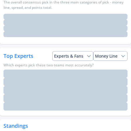
The overall consensus pick in the three main categories of pick - money
line, spread, and points total.
Top Experts
Experts & Fans
Money Line
Experts & Fans
Which experts pick these two teams most accurately?
Standings