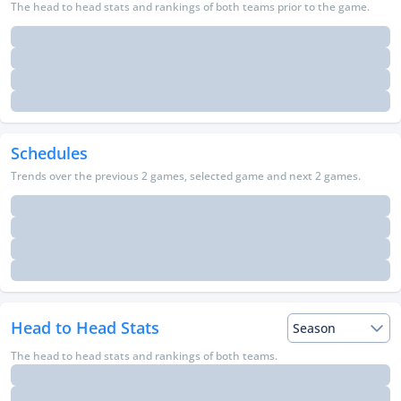
The head to head stats and rankings of both teams prior to the game.
Schedules
Trends over the previous 2 games, selected game and next 2 games.
Head to Head Stats
Season
The head to head stats and rankings of both teams.