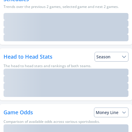
Trends over the previous 2 games, selected game and next 2 games.
Head to Head Stats
Season
The head to head stats and rankings of both teams.
Game Odds
Money Line
Comparison of available odds across various sportsbooks.