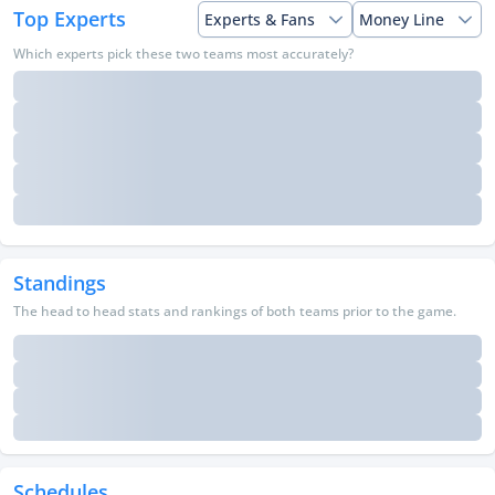
Top Experts
Experts & Fans
Money Line
Experts & Fans
Which experts pick these two teams most accurately?
Standings
The head to head stats and rankings of both teams prior to the game.
Schedules