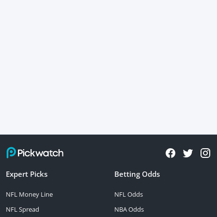
Expert Picks
Betting Odds
NFL Money Line
NFL Odds
NFL Spread
NBA Odds