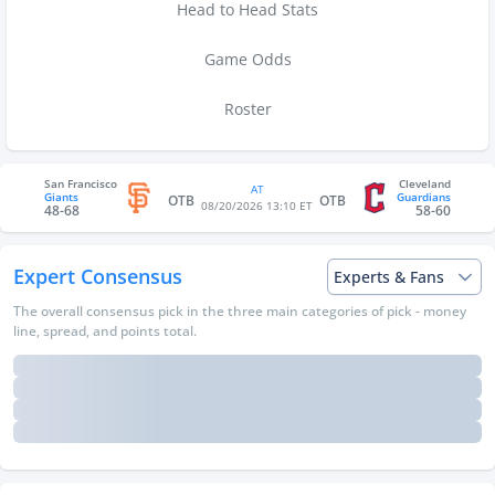
Head to Head Stats
Game Odds
Roster
San Francisco
Cleveland
AT
Giants
Guardians
OTB
OTB
08/20/2026 13:10 ET
48-68
58-60
Expert Consensus
Experts & Fans
Experts & Fans
The overall consensus pick in the three main categories of pick - money
line, spread, and points total.