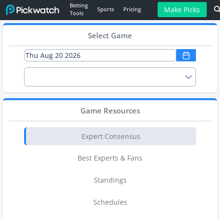
Betting
Make Picks
Sports
Pricing
Tools
Select Game
Game Resources
Expert Consensus
Best Experts & Fans
Standings
Schedules