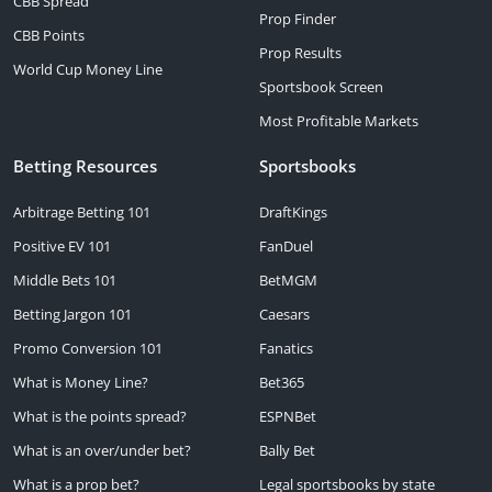
CBB Spread
Prop Finder
CBB Points
Prop Results
World Cup Money Line
Sportsbook Screen
Most Profitable Markets
Betting Resources
Sportsbooks
Arbitrage Betting 101
DraftKings
Positive EV 101
FanDuel
Middle Bets 101
BetMGM
Betting Jargon 101
Caesars
Promo Conversion 101
Fanatics
What is Money Line?
Bet365
What is the points spread?
ESPNBet
What is an over/under bet?
Bally Bet
What is a prop bet?
Legal sportsbooks by state