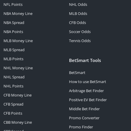
NFL Points
NHL Odds
NBA Money Line
MLB Odds
NBA Spread
CFB Odds
NBA Points
Soccer Odds
MLB Money Line
Tennis Odds
MLB Spread
MLB Points
BetSmart Tools
NHL Money Line
BetSmart
NHL Spread
How to use BetSmart
NHL Points
Arbitrage Bet Finder
CFB Money Line
Positive EV Bet Finder
CFB Spread
Middle Bet Finder
CFB Points
Promo Converter
CBB Money Line
Promo Finder