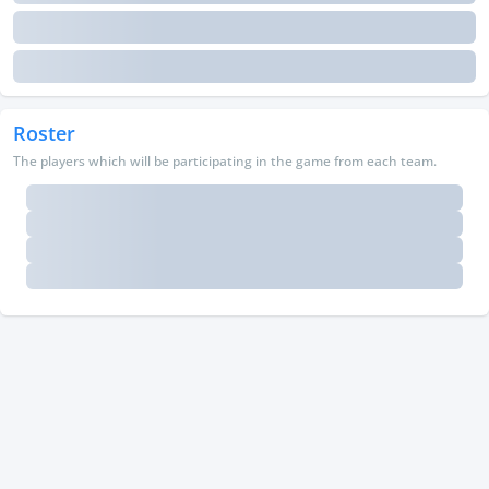
Roster
The players which will be participating in the game from each team.