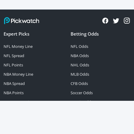
Expert Picks
Betting Odds
NFL Money Line
NFL Odds
NFL Spread
NBA Odds
NFL Points
NHL Odds
NBA Money Line
MLB Odds
NBA Spread
CFB Odds
NBA Points
Soccer Odds
MLB Money Line
Tennis Odds
MLB Spread
MLB Points
BetSmart Tools
NHL Money Line