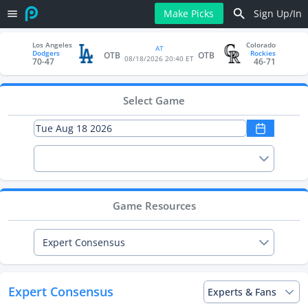
Make Picks
Sign Up/In
Los Angeles
Colorado
AT
Dodgers
Rockies
OTB
OTB
08/18/2026 20:40 ET
70-47
46-71
Select Game
Game Resources
Expert Consensus
Expert Consensus
Experts & Fans
Experts & Fans