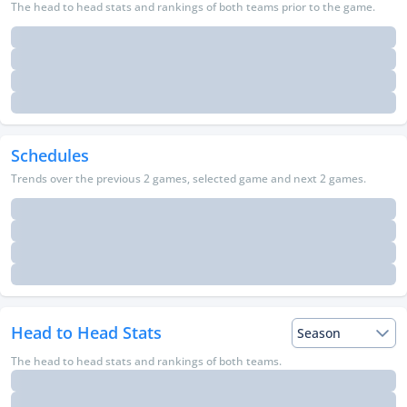
The head to head stats and rankings of both teams prior to the game.
Schedules
Trends over the previous 2 games, selected game and next 2 games.
Head to Head Stats
Season
The head to head stats and rankings of both teams.