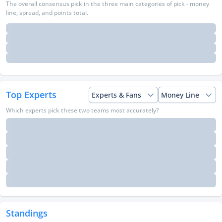
The overall consensus pick in the three main categories of pick - money
line, spread, and points total.
Top Experts
Experts & Fans
Money Line
Experts & Fans
Which experts pick these two teams most accurately?
Standings