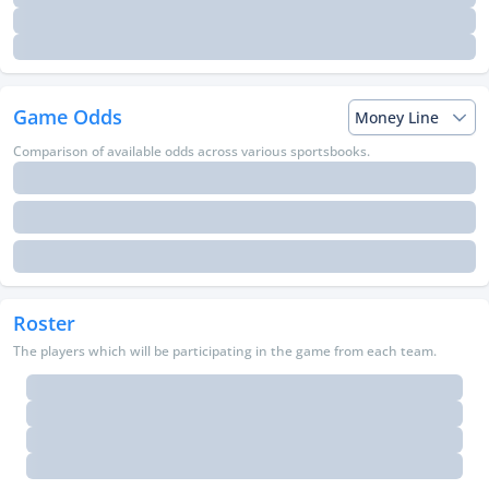
Game Odds
Money Line
Comparison of available odds across various sportsbooks.
Roster
The players which will be participating in the game from each team.