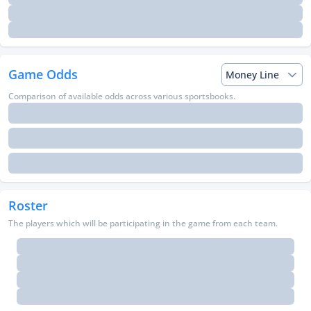
Game Odds
Money Line
Comparison of available odds across various sportsbooks.
Roster
The players which will be participating in the game from each team.