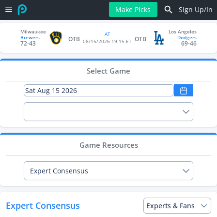
Make Picks
Sign Up/In
Milwaukee
Los Angeles
AT
Brewers
Dodgers
OTB
OTB
08/15/2026 19:15 ET
72-43
69-46
Select Game
Game Resources
Expert Consensus
Expert Consensus
Experts & Fans
Experts & Fans