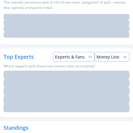
The overall consensus pick in the three main categories of pick - money
line, spread, and points total.
Top Experts
Experts & Fans
Money Line
Experts & Fans
Which experts pick these two teams most accurately?
Standings