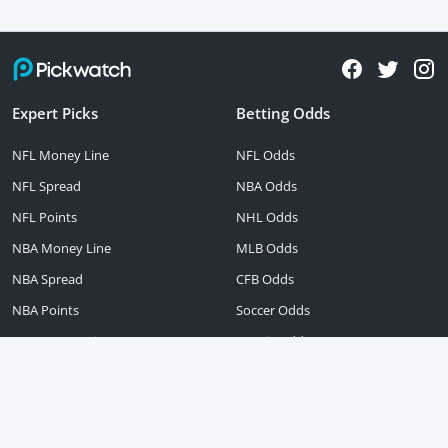
Expert Picks
Betting Odds
NFL Money Line
NFL Odds
NFL Spread
NBA Odds
NFL Points
NHL Odds
NBA Money Line
MLB Odds
NBA Spread
CFB Odds
NBA Points
Soccer Odds
MLB Money Line
Tennis Odds
MLB Spread
MLB Points
BetSmart Tools
NHL Money Line