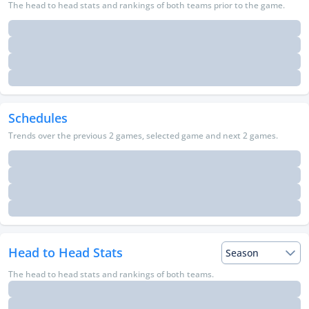
The head to head stats and rankings of both teams prior to the game.
Schedules
Trends over the previous 2 games, selected game and next 2 games.
Head to Head Stats
Season
The head to head stats and rankings of both teams.