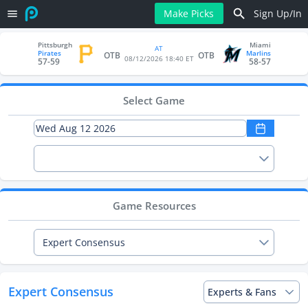
Make Picks
Sign Up/In
Pittsburgh
Miami
AT
Pirates
Marlins
OTB
OTB
08/12/2026 18:40 ET
57-59
58-57
Select Game
Game Resources
Expert Consensus
Expert Consensus
Experts & Fans
Experts & Fans