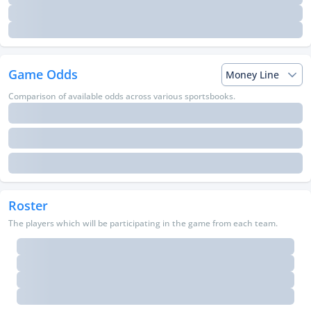
Game Odds
Money Line
Comparison of available odds across various sportsbooks.
Roster
The players which will be participating in the game from each team.