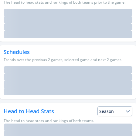
The head to head stats and rankings of both teams prior to the game.
Schedules
Trends over the previous 2 games, selected game and next 2 games.
Head to Head Stats
Season
The head to head stats and rankings of both teams.