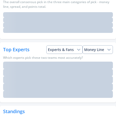
The overall consensus pick in the three main categories of pick - money
line, spread, and points total.
Top Experts
Experts & Fans
Money Line
Experts & Fans
Which experts pick these two teams most accurately?
Standings