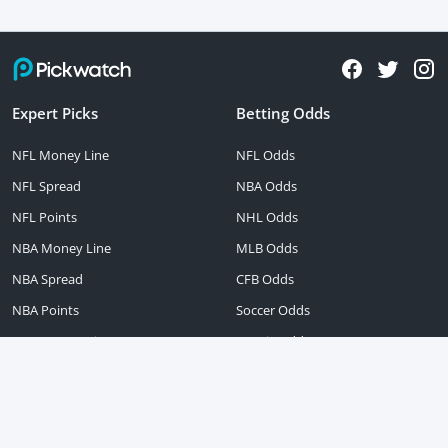
Expert Picks
Betting Odds
NFL Money Line
NFL Odds
NFL Spread
NBA Odds
NFL Points
NHL Odds
NBA Money Line
MLB Odds
NBA Spread
CFB Odds
NBA Points
Soccer Odds
MLB Money Line
Tennis Odds
MLB Spread
MLB Points
BetSmart Tools
NHL Money Line