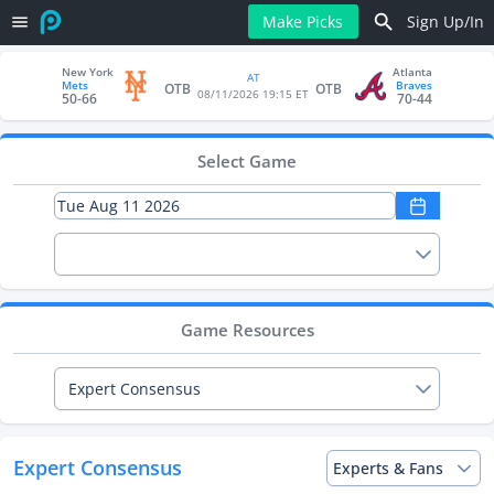
Make Picks
Sign Up/In
New York
Atlanta
AT
Mets
Braves
OTB
OTB
08/11/2026 19:15 ET
50-66
70-44
Select Game
Game Resources
Expert Consensus
Expert Consensus
Experts & Fans
Experts & Fans