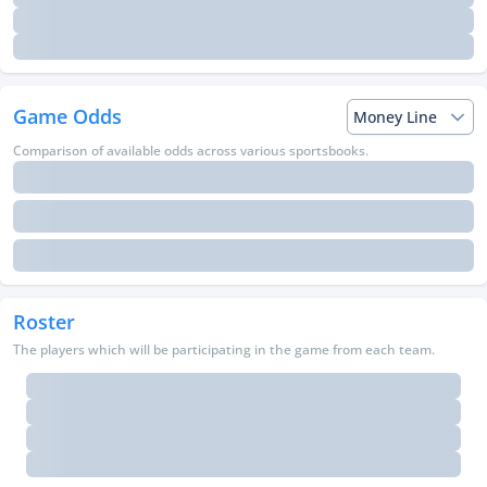
Game Odds
Money Line
Comparison of available odds across various sportsbooks.
Roster
The players which will be participating in the game from each team.