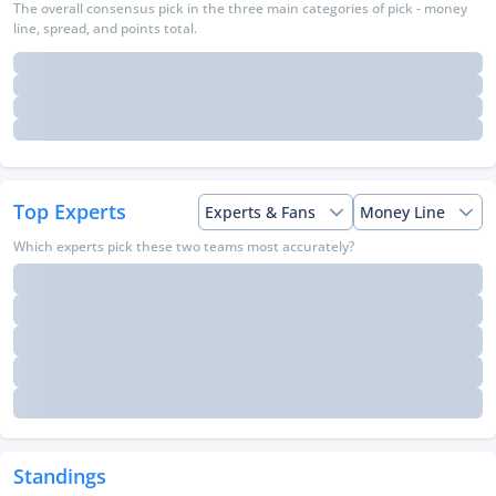
The overall consensus pick in the three main categories of pick - money
line, spread, and points total.
Top Experts
Experts & Fans
Money Line
Experts & Fans
Which experts pick these two teams most accurately?
Standings