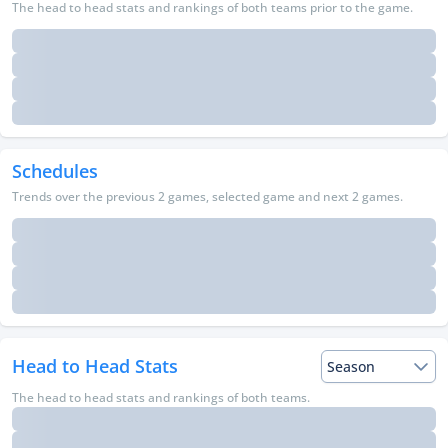
The head to head stats and rankings of both teams prior to the game.
Schedules
Trends over the previous 2 games, selected game and next 2 games.
Head to Head Stats
Season
The head to head stats and rankings of both teams.