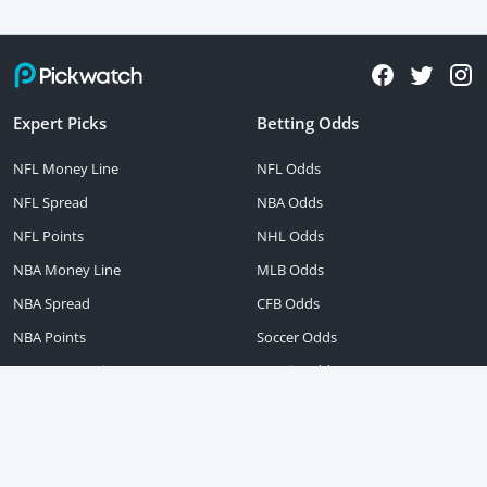
Expert Picks
Betting Odds
NFL Money Line
NFL Odds
NFL Spread
NBA Odds
NFL Points
NHL Odds
NBA Money Line
MLB Odds
NBA Spread
CFB Odds
NBA Points
Soccer Odds
MLB Money Line
Tennis Odds
MLB Spread
MLB Points
BetSmart Tools
NHL Money Line