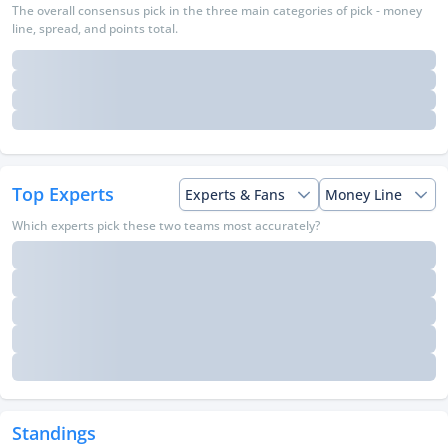
The overall consensus pick in the three main categories of pick - money
line, spread, and points total.
Top Experts
Experts & Fans
Money Line
Experts & Fans
Which experts pick these two teams most accurately?
Standings