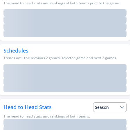
The head to head stats and rankings of both teams prior to the game.
Schedules
Trends over the previous 2 games, selected game and next 2 games.
Head to Head Stats
Season
The head to head stats and rankings of both teams.