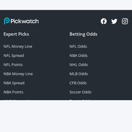
Expert Picks
Betting Odds
NFL Money Line
NFL Odds
NFL Spread
NBA Odds
NFL Points
NHL Odds
NBA Money Line
MLB Odds
NBA Spread
CFB Odds
NBA Points
Soccer Odds
MLB Money Line
Tennis Odds
MLB Spread
MLB Points
BetSmart Tools
NHL Money Line