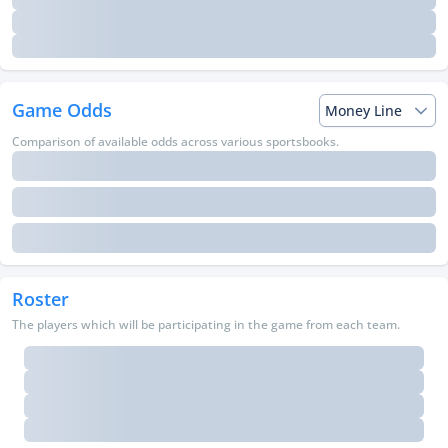
Game Odds
Money Line
Comparison of available odds across various sportsbooks.
Roster
The players which will be participating in the game from each team.