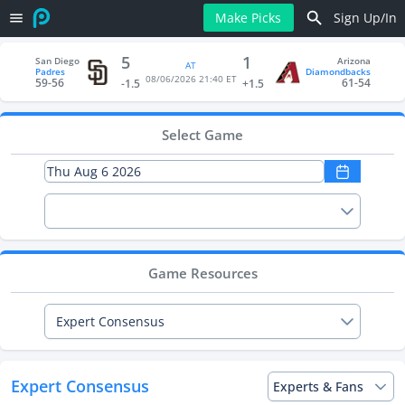
Make Picks
Sign Up/In
5
1
San Diego
Arizona
AT
Padres
Diamondbacks
08/06/2026 21:40 ET
59-56
61-54
-1.5
+1.5
Select Game
Game Resources
Expert Consensus
Expert Consensus
Experts & Fans
Experts & Fans