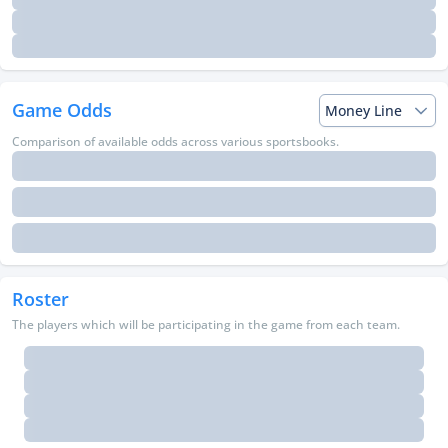
Game Odds
Money Line
Comparison of available odds across various sportsbooks.
Roster
The players which will be participating in the game from each team.