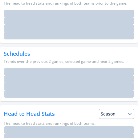
The head to head stats and rankings of both teams prior to the game.
Schedules
Trends over the previous 2 games, selected game and next 2 games.
Head to Head Stats
Season
The head to head stats and rankings of both teams.