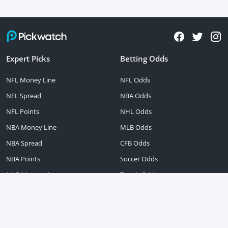
Expert Picks
Betting Odds
NFL Money Line
NFL Odds
NFL Spread
NBA Odds
NFL Points
NHL Odds
NBA Money Line
MLB Odds
NBA Spread
CFB Odds
NBA Points
Soccer Odds
MLB Money Line
Tennis Odds
MLB Spread
MLB Points
BetSmart Tools
NHL Money Line