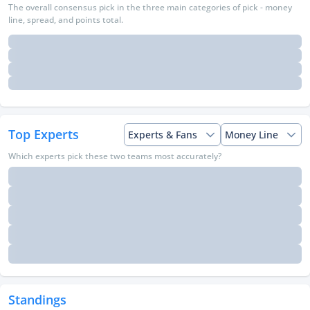
The overall consensus pick in the three main categories of pick - money
line, spread, and points total.
Top Experts
Experts & Fans
Money Line
Experts & Fans
Which experts pick these two teams most accurately?
Standings