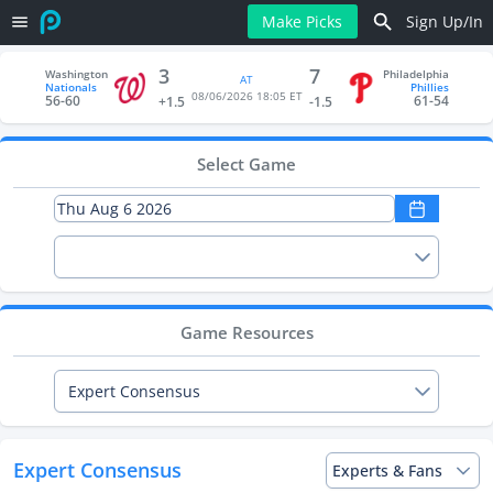
Make Picks
Sign Up/In
3
7
Washington
Philadelphia
AT
Nationals
Phillies
08/06/2026 18:05 ET
56-60
61-54
+1.5
-1.5
Select Game
Game Resources
Expert Consensus
Expert Consensus
Experts & Fans
Experts & Fans