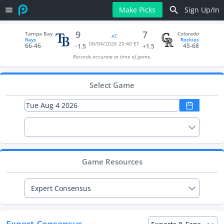
Make Picks
Sign Up/In
9
7
Tampa Bay
Colorado
AT
Rays
Rockies
08/04/2026 20:40 ET
66-46
45-68
-1.5
+1.5
Records accurate at time of game.
Select Game
Game Resources
Expert Consensus