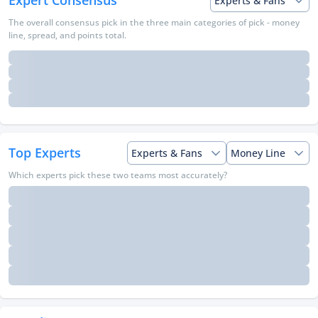
Expert Consensus
Experts & Fans
Experts & Fans
The overall consensus pick in the three main categories of pick - money
line, spread, and points total.
Top Experts
Experts & Fans
Money Line
Experts & Fans
Which experts pick these two teams most accurately?