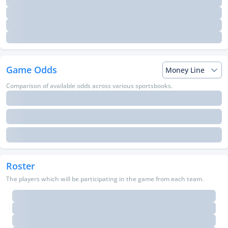
Game Odds
Money Line
Comparison of available odds across various sportsbooks.
Roster
The players which will be participating in the game from each team.