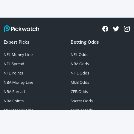
Expert Picks
Betting Odds
NFL Money Line
NFL Odds
NFL Spread
NBA Odds
NFL Points
NHL Odds
NBA Money Line
MLB Odds
NBA Spread
CFB Odds
NBA Points
Soccer Odds
MLB Money Line
Tennis Odds
MLB Spread
MLB Points
BetSmart Tools