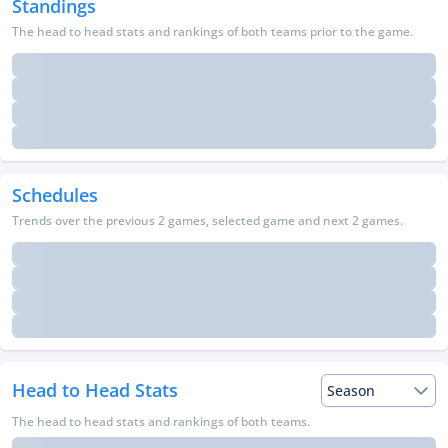
Standings
The head to head stats and rankings of both teams prior to the game.
Schedules
Trends over the previous 2 games, selected game and next 2 games.
Head to Head Stats
Season
The head to head stats and rankings of both teams.