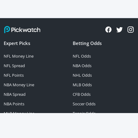
Expert Picks
Betting Odds
NFL Money Line
NFL Odds
NFL Spread
NBA Odds
NFL Points
NHL Odds
NBA Money Line
MLB Odds
NBA Spread
CFB Odds
NBA Points
Soccer Odds
MLB Money Line
Tennis Odds
MLB Spread
MLB Points
BetSmart Tools