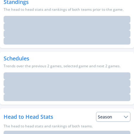
Standings
The head to head stats and rankings of both teams prior to the game.
Schedules
Trends over the previous 2 games, selected game and next 2 games.
Head to Head Stats
Season
The head to head stats and rankings of both teams.