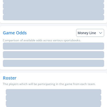
Game Odds
Money Line
Comparison of available odds across various sportsbooks.
Roster
The players which will be participating in the game from each team.