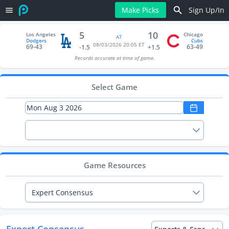
Make Picks
Sign Up/In
5
10
Los Angeles
Chicago
AT
Dodgers
Cubs
08/03/2026 20:05 ET
69-43
63-49
-1.5
+1.5
Records accurate at time of game.
Select Game
Game Resources
Expert Consensus