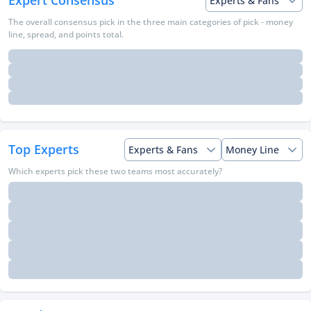
Expert Consensus
Experts & Fans
Experts & Fans
The overall consensus pick in the three main categories of pick - money
line, spread, and points total.
Top Experts
Experts & Fans
Money Line
Experts & Fans
Which experts pick these two teams most accurately?