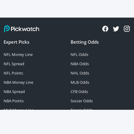
Expert Picks
Betting Odds
NFL Money Line
NFL Odds
NFL Spread
NBA Odds
NFL Points
NHL Odds
NBA Money Line
MLB Odds
NBA Spread
CFB Odds
NBA Points
Soccer Odds
MLB Money Line
Tennis Odds
MLB Spread
MLB Points
BetSmart Tools