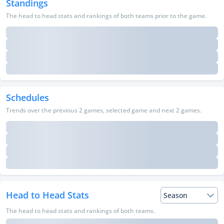
Standings
The head to head stats and rankings of both teams prior to the game.
Schedules
Trends over the previous 2 games, selected game and next 2 games.
Head to Head Stats
Season
The head to head stats and rankings of both teams.