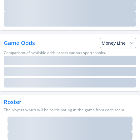
Game Odds
Money Line
Comparison of available odds across various sportsbooks.
Roster
The players which will be participating in the game from each team.