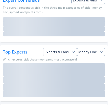
Expert Consensus
Experts & Fans
Experts & Fans
The overall consensus pick in the three main categories of pick - money
line, spread, and points total.
Top Experts
Experts & Fans
Money Line
Experts & Fans
Which experts pick these two teams most accurately?