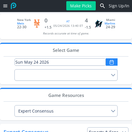
Make Picks
Sign Up/In
0
4
New York
Miami
AT
Mets
Marlins
05/24/2026 13:40 ET
22-30
24-29
+1.5
-1.5
Records accurate at time of game.
Select Game
Game Resources
Expert Consensus