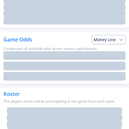
Game Odds
Money Line
Comparison of available odds across various sportsbooks.
Roster
The players which will be participating in the game from each team.