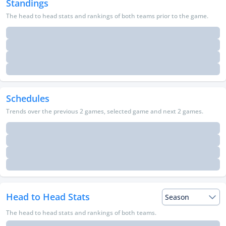
Standings
The head to head stats and rankings of both teams prior to the game.
Schedules
Trends over the previous 2 games, selected game and next 2 games.
Head to Head Stats
Season
The head to head stats and rankings of both teams.