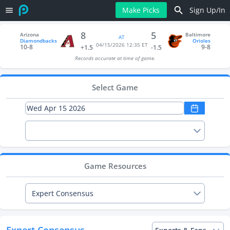
Make Picks
Sign Up/In
8
5
Arizona
Baltimore
AT
Diamondbacks
Orioles
04/15/2026 12:35 ET
10-8
9-8
+1.5
-1.5
Records accurate at time of game.
Select Game
Game Resources
Expert Consensus