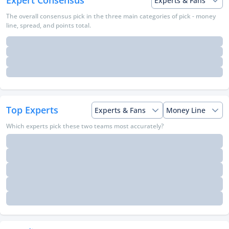
Expert Consensus
Experts & Fans
Experts & Fans
The overall consensus pick in the three main categories of pick - money
line, spread, and points total.
Top Experts
Experts & Fans
Money Line
Experts & Fans
Which experts pick these two teams most accurately?