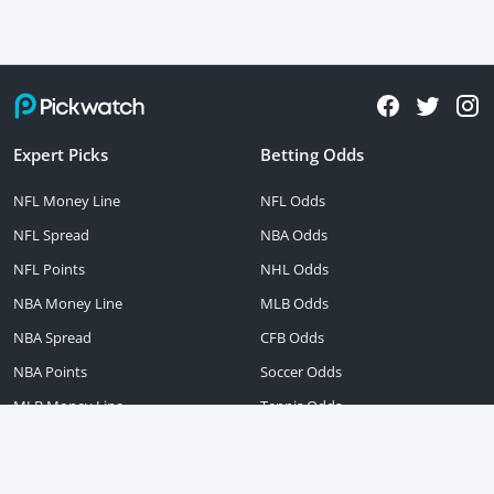
Expert Picks
Betting Odds
NFL Money Line
NFL Odds
NFL Spread
NBA Odds
NFL Points
NHL Odds
NBA Money Line
MLB Odds
NBA Spread
CFB Odds
NBA Points
Soccer Odds
MLB Money Line
Tennis Odds
MLB Spread
MLB Points
BetSmart Tools