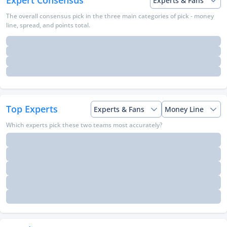
Expert Consensus
Experts & Fans
Experts & Fans
The overall consensus pick in the three main categories of pick - money
line, spread, and points total.
Top Experts
Experts & Fans
Money Line
Experts & Fans
Which experts pick these two teams most accurately?