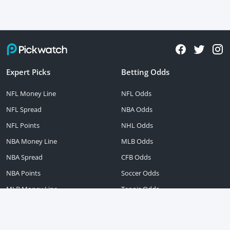
Expert Picks
Betting Odds
NFL Money Line
NFL Odds
NFL Spread
NBA Odds
NFL Points
NHL Odds
NBA Money Line
MLB Odds
NBA Spread
CFB Odds
NBA Points
Soccer Odds
MLB Money Line
Tennis Odds
MLB Spread
MLB Points
BetSmart Tools