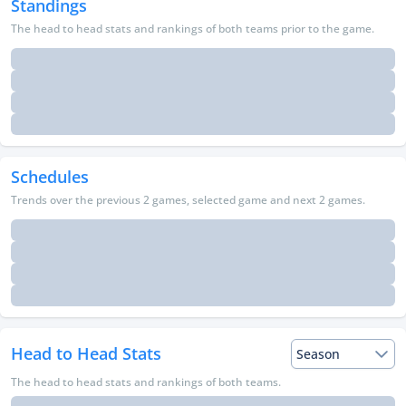
Standings
The head to head stats and rankings of both teams prior to the game.
Schedules
Trends over the previous 2 games, selected game and next 2 games.
Head to Head Stats
Season
The head to head stats and rankings of both teams.