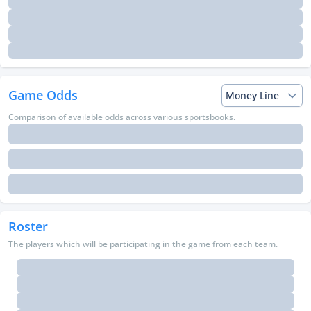
Game Odds
Money Line
Comparison of available odds across various sportsbooks.
Roster
The players which will be participating in the game from each team.