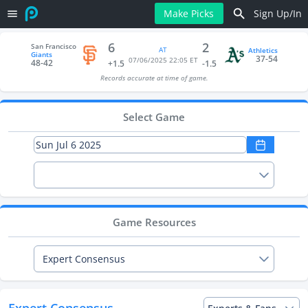
Make Picks
Sign Up/In
6
2
San Francisco
AT
Athletics
Giants
37-54
07/06/2025 22:05 ET
48-42
+1.5
-1.5
Records accurate at time of game.
Select Game
Game Resources
Expert Consensus