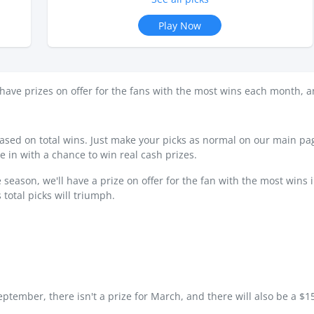
Play Now
have prizes on offer for the fans with the most wins each month, a
ased on total wins. Just make your picks as normal on our main pa
e in with a chance to win real cash prizes.
season, we'll have a prize on offer for the fan with the most wins i
total picks will triumph.
ptember, there isn't a prize for March, and there will also be a $15