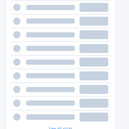
See all picks