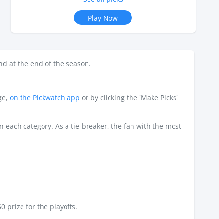
Play Now
nd at the end of the season.
ge,
on the Pickwatch app
or by clicking the 'Make Picks'
n each category. As a tie-breaker, the fan with the most
0 prize for the playoffs.