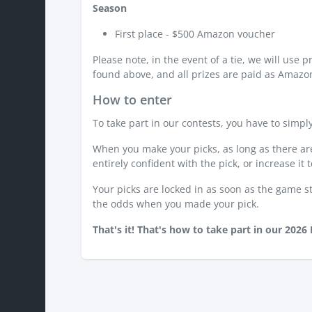
Season
First place - $500 Amazon voucher
Please note, in the event of a tie, we will use 
found above, and all prizes are paid as Amazon
How to enter
To take part in our contests, you have to simp
When you make your picks, as long as there are o
entirely confident with the pick, or increase it to
Your picks are locked in as soon as the game 
the odds when you made your pick.
That's it! That's how to take part in our 2026