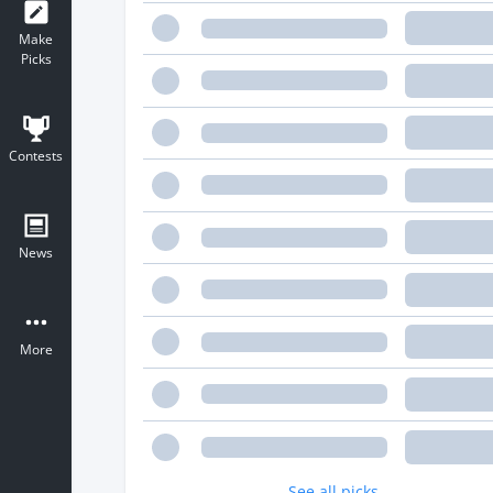
Make
Picks
Contests
News
More
See all picks