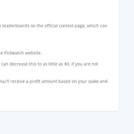
he leaderboards on the official contest page, which can
he Pickwatch website.
n decrease this to as little as $0, if you are not
ou'll receive a profit amount based on your stake and