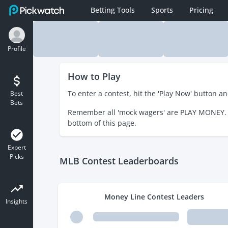
Betting Tools
Sports
Pricing
Profile
How to Play
To enter a contest, hit the 'Play Now' button a
Best
Bets
Remember all 'mock wagers' are PLAY MONEY. You
bottom of this page.
Expert
Picks
MLB Contest Leaderboards
Money Line Contest Leaders
Insights