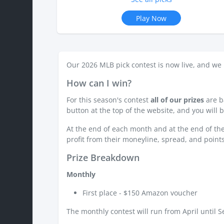
Play Now
Our 2026 MLB pick contest is now live, and we 
How can I win?
For this season's contest
all of our prizes
are b
button at the top of the website, and you will b
At the end of each month and at the end of the 
profit from their moneyline, spread, and points 
Prize Breakdown
Monthly
First place - $150 Amazon voucher
The monthly contest will run from April until Se