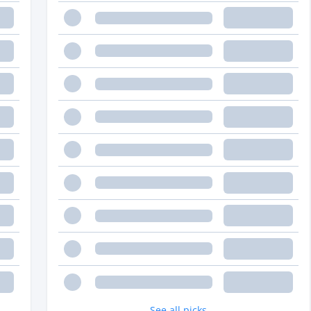
See all picks