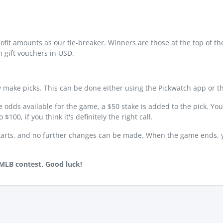
profit amounts as our tie-breaker. Winners are those at the top of t
 gift vouchers in USD.
ly make picks. This can be done either using the Pickwatch app or t
dds available for the game, a $50 stake is added to the pick. You ca
 $100, if you think it's definitely the right call.
starts, and no further changes can be made. When the game ends, y
 MLB contest. Good luck!