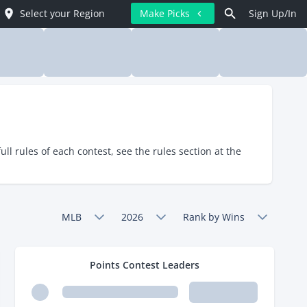
Select your Region
Make Picks
Sign Up/In
 rules of each contest, see the rules section at the
MLB
2026
Rank by Wins
Points Contest Leaders