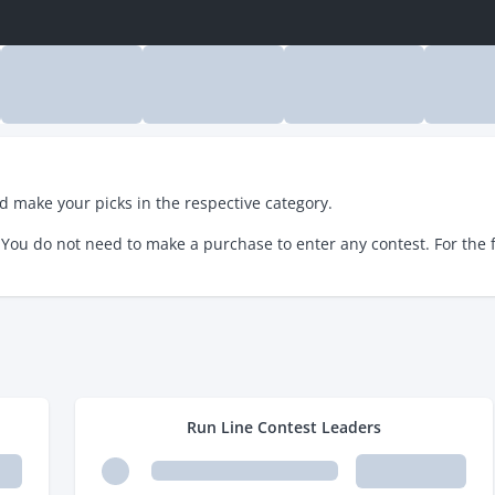
nd make your picks in the respective category.
 do not need to make a purchase to enter any contest. For the full
Run Line Contest Leaders