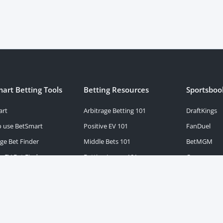
art Betting Tools
Betting Resources
Sportsboo
art
Arbitrage Betting 101
DraftKings
 use BetSmart
Positive EV 101
FanDuel
age Bet Finder
Middle Bets 101
BetMGM
e EV Bet Finder
Betting Jargon 101
Caesars
 Bet Finder
Promo Conversion 101
Fanatics
 Converter
What is Money Line?
Bet365
Finder
What is the points spread?
ESPNBet
inder
What is an over/under bet?
Bally Bet