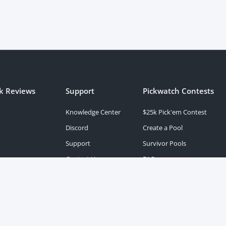
k Reviews
Support
Pickwatch Contests
Knowledge Center
$25k Pick'em Contest
Discord
Create a Pool
Support
Survivor Pools
Contact Us
FAQ
About
Contest T&C's
Terms
Press