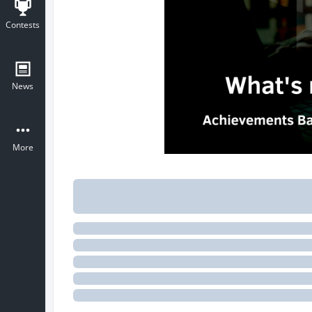
Contests
News
More