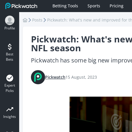
Betting Tools
Sports
Pricing
Posts
Pickwatch: What's new and improved for t
Profile
Pickwatch: What's new
NFL season
Best
Pickwatch has some big new improve
Bets
Pickwatch
15 August, 2023
Expert
Picks
Insights