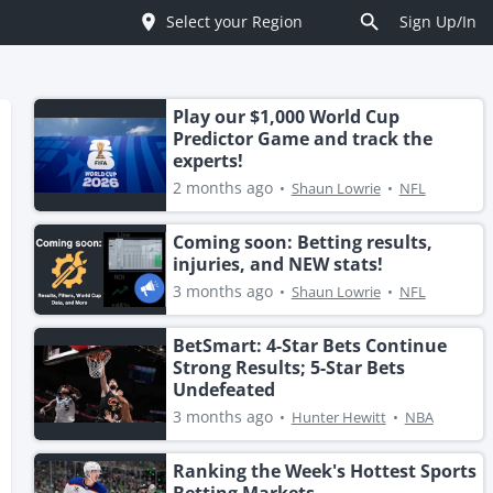
Select your Region
Sign Up/In
Play our $1,000 World Cup
Predictor Game and track the
experts!
2 months ago
•
Shaun Lowrie
•
NFL
Coming soon: Betting results,
injuries, and NEW stats!
3 months ago
•
Shaun Lowrie
•
NFL
BetSmart: 4-Star Bets Continue
Strong Results; 5-Star Bets
Undefeated
3 months ago
•
Hunter Hewitt
•
NBA
Ranking the Week's Hottest Sports