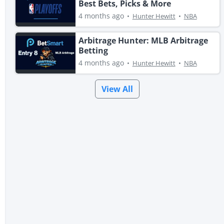
Best Bets, Picks & More
4 months ago
•
Hunter Hewitt
•
NBA
Arbitrage Hunter: MLB Arbitrage
Betting
4 months ago
•
Hunter Hewitt
•
NBA
View All