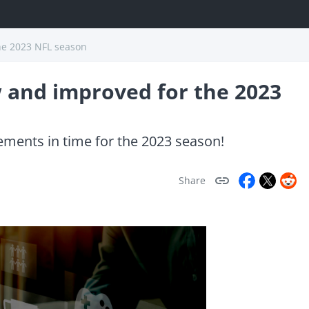
he 2023 NFL season
 and improved for the 2023
ments in time for the 2023 season!
Share