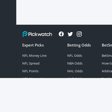
Expert Picks
Betting Odds
BetSm
NFL Money Line
NFL Odds
BetSm
NFL Spread
NBA Odds
How to
NFL Points
NHL Odds
Arbitr
NBA Money Line
MLB Odds
Positiv
NBA Spread
CFB Odds
Middle
NBA Points
Soccer Odds
Promo
MLB Money Line
Tennis Odds
Promo 
MLB Spread
Prop F