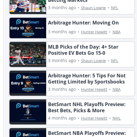
Betting Markets
3 months ago
•
Shaun Lowrie
•
NFL
Arbitrage Hunter: Moving On
3 months ago
•
Hunter Hewitt
•
NBA
MLB Picks of the Day: 4+ Star
Positive EV Bets Go 15-0
3 months ago
•
Shaun Lowrie
•
NFL
Arbitrage Hunter: 5 Tips For Not
Getting Limited by Sportsbooks
3 months ago
•
Hunter Hewitt
•
NBA
BetSmart NHL Playoffs Preview:
Best Bets, Picks & More
4 months ago
•
Hunter Hewitt
•
NHL
BetSmart NBA Playoffs Preview: