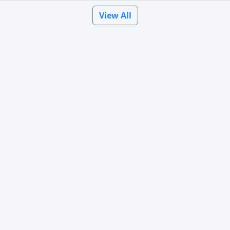
View All