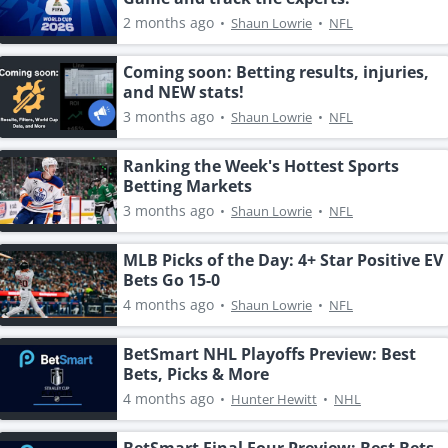
2 months ago
•
Shaun Lowrie
•
NFL
Coming soon: Betting results, injuries,
and NEW stats!
3 months ago
•
Shaun Lowrie
•
NFL
Ranking the Week's Hottest Sports
Betting Markets
3 months ago
•
Shaun Lowrie
•
NFL
MLB Picks of the Day: 4+ Star Positive EV
Bets Go 15-0
4 months ago
•
Shaun Lowrie
•
NFL
BetSmart NHL Playoffs Preview: Best
Bets, Picks & More
4 months ago
•
Hunter Hewitt
•
NHL
BetSmart Final Four Preview: Best Bets,