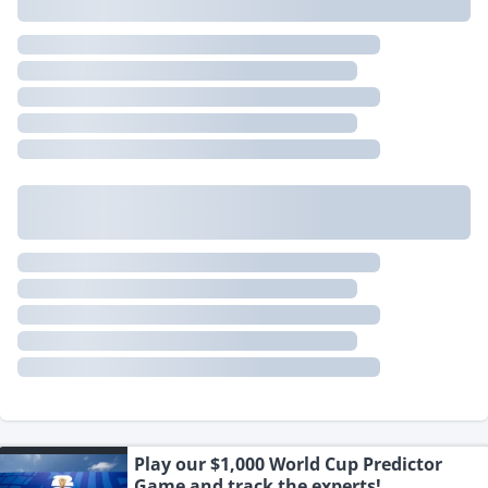
Play our $1,000 World Cup Predictor
Game and track the experts!