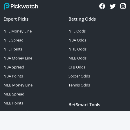
Expert Picks
Betting Odds
NFL Money Line
NFL Odds
NFL Spread
NBA Odds
NFL Points
NHL Odds
NBA Money Line
MLB Odds
NBA Spread
CFB Odds
NBA Points
Soccer Odds
MLB Money Line
Tennis Odds
MLB Spread
MLB Points
BetSmart Tools
NHL Money Line
BetSmart
NHL Spread
How to use BetSmart
NHL Points