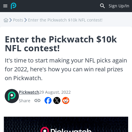
Sign Up/In
Posts
Enter the Pickwatch $10k NFL contest!
Enter the Pickwatch $10k
NFL contest!
It's time to start making your NFL picks again
for 2022, here's how you can win real prizes
on Pickwatch.
Pickwatch
29 August, 2022
Share