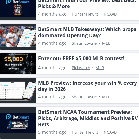
Picks & More
4 months ago
•
Hunter Hewitt
•
NCAAB
BetSmart MLB Takeaways: Which props
dominated Opening Day?
4 months ago
•
Shaun Lowrie
•
MLB
Enter our FREE $5,000 MLB contest!
4 months ago
•
Pickwatch
•
MLB
MLB Preview: Increase your win % every
day in 2026
4 months ago
•
Shaun Lowrie
•
MLB
BetSmart NCAA Tournament Preview:
Picks, Arbitrage, Middles and Positive EV
Bets
5 months ago
•
Hunter Hewitt
•
NCAAB