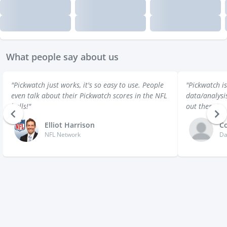
What people say about us
"Pickwatch just works, it's so easy to use. People
"Pickwatch is
even talk about their Pickwatch scores in the NFL
data/analysis
halls!"
out there"
Elliot Harrison
Co
NFL Network
Da