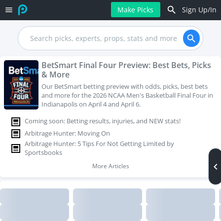
Make Picks
Sign Up/In
Search picks, experts, props, stats and more
BetSmart Final Four Preview: Best Bets, Picks
& More
Our BetSmart betting preview with odds, picks, best bets
and more for the 2026 NCAA Men's Basketball Final Four in
Indianapolis on April 4 and April 6.
Coming soon: Betting results, injuries, and NEW stats!
Arbitrage Hunter: Moving On
Arbitrage Hunter: 5 Tips For Not Getting Limited by
Sportsbooks
More Articles