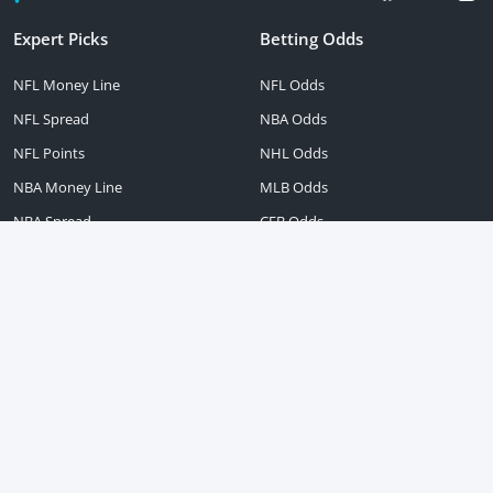
Expert Picks
Betting Odds
NFL Money Line
NFL Odds
NFL Spread
NBA Odds
NFL Points
NHL Odds
NBA Money Line
MLB Odds
NBA Spread
CFB Odds
NBA Points
Soccer Odds
MLB Money Line
Tennis Odds
MLB Spread
MLB Points
BetSmart Tools
NHL Money Line
BetSmart
NHL Spread
How to use BetSmart
NHL Points
Arbitrage Bet Finder